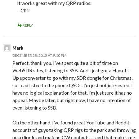
It works great with my QRP radios.
– Cliff
REPLY
Mark
DECEMBER 28, 2015 AT 9:10 PM
Perfect, thank you. I’ve spent quite a bit of time on
WebSDR sites, listening to SSB. And I just got a Ham-It-
Up upconverter to go with my SDR dongle for Christmas,
so I can listen to the phone QSOs. I’m just not interested. I
have no logical explanation for that, I’m just sure it has no
appeal. Maybe later, but right now, I have no intention of
even listening to SSB.
On the other hand, I’ve found great YouTube and Reddit
accounts of guys taking QRP rigs to the park and throwing
up a dipole and making CW contacts…. and that makes me