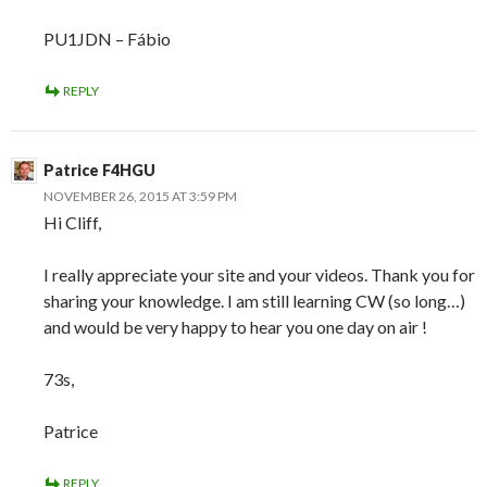
PU1JDN – Fábio
REPLY
Patrice F4HGU
NOVEMBER 26, 2015 AT 3:59 PM
Hi Cliff,
I really appreciate your site and your videos. Thank you for
sharing your knowledge. I am still learning CW (so long…)
and would be very happy to hear you one day on air !
73s,
Patrice
REPLY