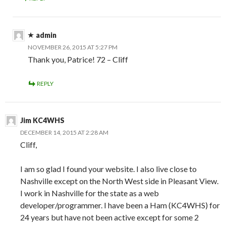
admin
NOVEMBER 26, 2015 AT 5:27 PM
Thank you, Patrice! 72 – Cliff
REPLY
Jim KC4WHS
DECEMBER 14, 2015 AT 2:28 AM
Cliff,
I am so glad I found your website. I also live close to
Nashville except on the North West side in Pleasant View.
I work in Nashville for the state as a web
developer/programmer. I have been a Ham (KC4WHS) for
24 years but have not been active except for some 2