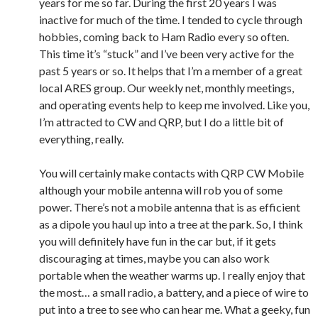
years for me so far. During the first 20 years I was
inactive for much of the time. I tended to cycle through
hobbies, coming back to Ham Radio every so often.
This time it’s “stuck” and I’ve been very active for the
past 5 years or so. It helps that I’m a member of a great
local ARES group. Our weekly net, monthly meetings,
and operating events help to keep me involved. Like you,
I’m attracted to CW and QRP, but I do a little bit of
everything, really.
You will certainly make contacts with QRP CW Mobile
although your mobile antenna will rob you of some
power. There’s not a mobile antenna that is as efficient
as a dipole you haul up into a tree at the park. So, I think
you will definitely have fun in the car but, if it gets
discouraging at times, maybe you can also work
portable when the weather warms up. I really enjoy that
the most… a small radio, a battery, and a piece of wire to
put into a tree to see who can hear me. What a geeky, fun