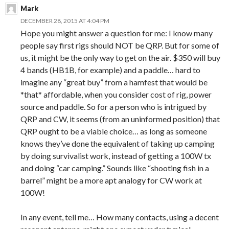
Mark
DECEMBER 28, 2015 AT 4:04 PM
Hope you might answer a question for me: I know many
people say first rigs should NOT be QRP. But for some of
us, it might be the only way to get on the air. $350 will buy
4 bands (HB1B, for example) and a paddle… hard to
imagine any “great buy” from a hamfest that would be
*that* affordable, when you consider cost of rig, power
source and paddle. So for a person who is intrigued by
QRP and CW, it seems (from an uninformed position) that
QRP ought to be a viable choice… as long as someone
knows they’ve done the equivalent of taking up camping
by doing survivalist work, instead of getting a 100W tx
and doing “car camping.” Sounds like “shooting fish in a
barrel” might be a more apt analogy for CW work at
100W!
In any event, tell me… How many contacts, using a decent