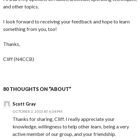
and other topics.
I look forward to receiving your feedback and hope to learn
something from you, too!
Thanks,
Cliff (N4CCB)
80 THOUGHTS ON “ABOUT”
Scott Gray
OCTOBER 3, 2015 AT 6:34 PM
Thanks for sharing, Cliff. I really appreciate your
knowledge, willingness to help other learn, being a very
active member of our group, and your friendship.