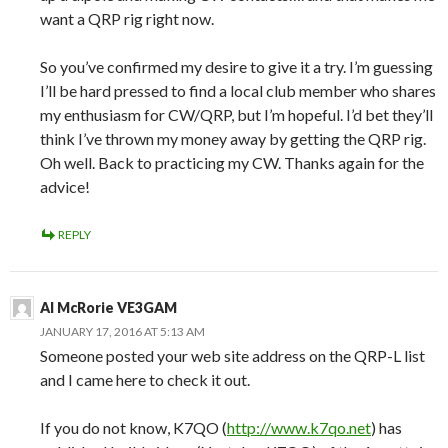
want a QRP rig right now.
So you’ve confirmed my desire to give it a try. I’m guessing
I’ll be hard pressed to find a local club member who shares
my enthusiasm for CW/QRP, but I’m hopeful. I’d bet they’ll
think I’ve thrown my money away by getting the QRP rig.
Oh well. Back to practicing my CW. Thanks again for the
advice!
REPLY
Al McRorie VE3GAM
JANUARY 17, 2016 AT 5:13 AM
Someone posted your web site address on the QRP-L list
and I came here to check it out.
If you do not know, K7QO (
http://www.k7qo.net
) has