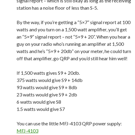
signal report – which is still okay as long as the receiving
station has a noise floor of less than S-5.
By the way, if you’re getting a “5×7” signal report at 100
watts and you turn on a 1,500 watt amplifier, you’ll get
an “5×9” signal report – not “5×9 + 20”. When you hear a
guy on your radio who’s running an amplifier at 1,500
watts and he’s “5×9 + 20db” on your meter, he could turn
off that amplifier, go QRP and you’d still hear him well!
If 1,500 watts gives S9 + 20db.
375 watts would give S9 + 14db
93 watts would give S9 + 8db
23 watts would give S9 + 2db
6 watts would give S8
1.5 watts would give S7
You can use the little MFJ-4103 QRP power supply:
MFJ-4103