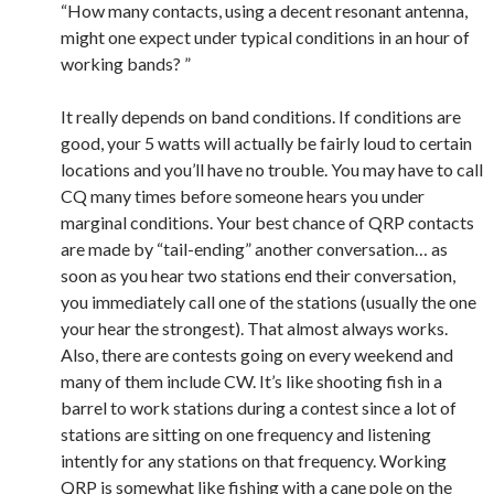
“How many contacts, using a decent resonant antenna,
might one expect under typical conditions in an hour of
working bands? ”
It really depends on band conditions. If conditions are
good, your 5 watts will actually be fairly loud to certain
locations and you’ll have no trouble. You may have to call
CQ many times before someone hears you under
marginal conditions. Your best chance of QRP contacts
are made by “tail-ending” another conversation… as
soon as you hear two stations end their conversation,
you immediately call one of the stations (usually the one
your hear the strongest). That almost always works.
Also, there are contests going on every weekend and
many of them include CW. It’s like shooting fish in a
barrel to work stations during a contest since a lot of
stations are sitting on one frequency and listening
intently for any stations on that frequency. Working
QRP is somewhat like fishing with a cane pole on the