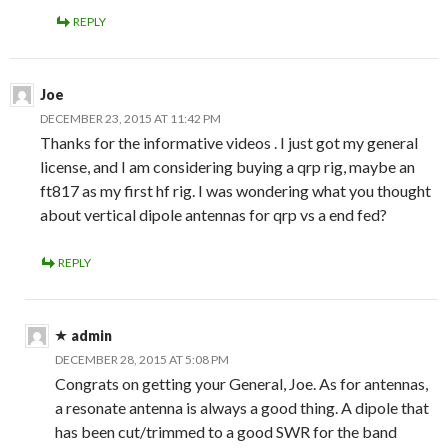
REPLY
Joe
DECEMBER 23, 2015 AT 11:42 PM
Thanks for the informative videos . I just got my general
license, and I am considering buying a qrp rig, maybe an
ft817 as my first hf rig. I was wondering what you thought
about vertical dipole antennas for qrp vs a end fed?
REPLY
admin
DECEMBER 28, 2015 AT 5:08 PM
Congrats on getting your General, Joe. As for antennas,
a resonate antenna is always a good thing. A dipole that
has been cut/trimmed to a good SWR for the band