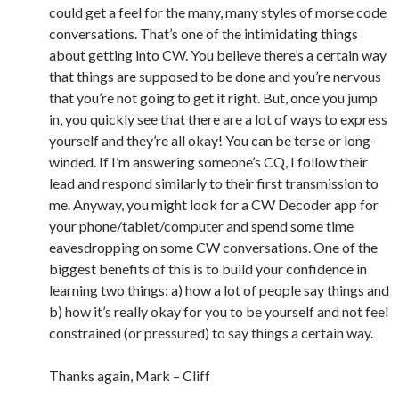
could get a feel for the many, many styles of morse code
conversations. That’s one of the intimidating things
about getting into CW. You believe there’s a certain way
that things are supposed to be done and you’re nervous
that you’re not going to get it right. But, once you jump
in, you quickly see that there are a lot of ways to express
yourself and they’re all okay! You can be terse or long-
winded. If I’m answering someone’s CQ, I follow their
lead and respond similarly to their first transmission to
me. Anyway, you might look for a CW Decoder app for
your phone/tablet/computer and spend some time
eavesdropping on some CW conversations. One of the
biggest benefits of this is to build your confidence in
learning two things: a) how a lot of people say things and
b) how it’s really okay for you to be yourself and not feel
constrained (or pressured) to say things a certain way.
Thanks again, Mark – Cliff