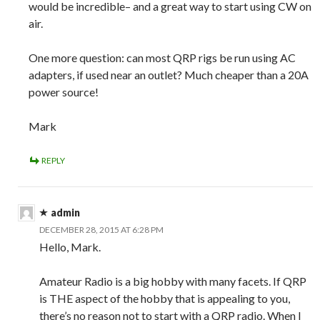
would be incredible– and a great way to start using CW on
air.
One more question: can most QRP rigs be run using AC
adapters, if used near an outlet? Much cheaper than a 20A
power source!
Mark
REPLY
admin
DECEMBER 28, 2015 AT 6:28 PM
Hello, Mark.
Amateur Radio is a big hobby with many facets. If QRP
is THE aspect of the hobby that is appealing to you,
there’s no reason not to start with a QRP radio. When I