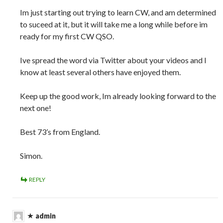
Im just starting out trying to learn CW, and am determined
to suceed at it, but it will take me a long while before im
ready for my first CW QSO.
Ive spread the word via Twitter about your videos and I
know at least several others have enjoyed them.
Keep up the good work, Im already looking forward to the
next one!
Best 73’s from England.
Simon.
REPLY
admin