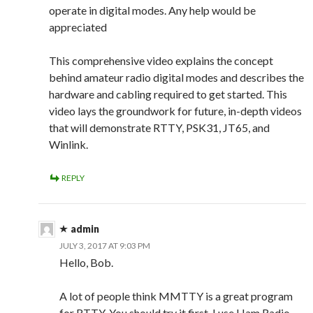
operate in digital modes. Any help would be
appreciated
This comprehensive video explains the concept
behind amateur radio digital modes and describes the
hardware and cabling required to get started. This
video lays the groundwork for future, in-depth videos
that will demonstrate RTTY, PSK31, JT65, and
Winlink.
REPLY
admin
JULY 3, 2017 AT 9:03 PM
Hello, Bob.
A lot of people think MMTTY is a great program
for RTTY. You should try it first. I use Ham Radio