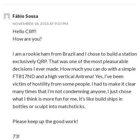
Fábio Sousa
NOVEMBER 18, 2015 AT 9:07 PM
Hello Cliff!
How are you?
I am a rookie ham from Brazil and I chose to build a station
exclusively QRP. That was one of the most pleasurable
decisions I ever made. How much you can do with a simple
FT817ND and a high vertical Antrena! Yes, I’ve been
victim of hostility from some people. I had to make it clear
many times that I’m not condemning anyone, I just chose
what I think is more fun for me. It’s like build ships in
bottles or sculpt into matchsticks.
Please keep up the good work!
73!