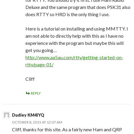
Deluxe and the same program that does PSK31 also
does RTTY so HRD is the only thing I use.
Here is a tutorial on installing and using MMTTY. I
am not able to directly help with this as I have no
experience with the program but maybe this will
get you going…
http://www.aa5au.com/rtty/getting-started-on-
rtty/page-01/
Cliff
REPLY
Dudley KM4IYQ
OCTOBER 8, 2015 AT 12:07 AM
Cliff, thanks for this site. As a fairly new Ham and QRP