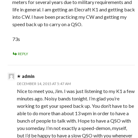
meters for several years due to military requirements and
life in general. I am getting an Elecraft K1 and getting back
into CW. I have been practicing my CW and getting my
speed back up to carry on a QSO.
73s
REPLY
admin
DECEMBER 14, 2015 AT 5:47 AM
Nice to meet you, Jim. I was just listening to my K1 a few
minutes ago. Noisy bands tonight. I’m glad you’re
working to get your speed back up. You don’t have to be
able to do more than about 13 wpm in order to have a
bunch of people to talk with. Hope to have a QSO with
you someday. I’m not exactly a speed-demon, myself,
but I’d be happy to have a slow QSO with you whenever