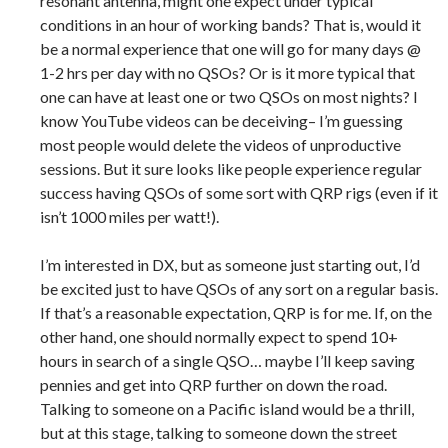
resonant antenna, might one expect under typical
conditions in an hour of working bands? That is, would it
be a normal experience that one will go for many days @
1-2 hrs per day with no QSOs? Or is it more typical that
one can have at least one or two QSOs on most nights? I
know YouTube videos can be deceiving– I’m guessing
most people would delete the videos of unproductive
sessions. But it sure looks like people experience regular
success having QSOs of some sort with QRP rigs (even if it
isn’t 1000 miles per watt!).
I’m interested in DX, but as someone just starting out, I’d
be excited just to have QSOs of any sort on a regular basis.
If that’s a reasonable expectation, QRP is for me. If, on the
other hand, one should normally expect to spend 10+
hours in search of a single QSO… maybe I’ll keep saving
pennies and get into QRP further on down the road.
Talking to someone on a Pacific island would be a thrill,
but at this stage, talking to someone down the street