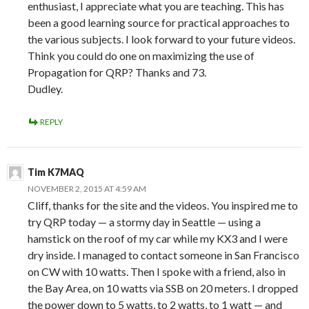
enthusiast, I appreciate what you are teaching. This has
been a good learning source for practical approaches to
the various subjects. I look forward to your future videos.
Think you could do one on maximizing the use of
Propagation for QRP? Thanks and 73.
Dudley.
REPLY
Tim K7MAQ
NOVEMBER 2, 2015 AT 4:59 AM
Cliff, thanks for the site and the videos. You inspired me to
try QRP today — a stormy day in Seattle — using a
hamstick on the roof of my car while my KX3 and I were
dry inside. I managed to contact someone in San Francisco
on CW with 10 watts. Then I spoke with a friend, also in
the Bay Area, on 10 watts via SSB on 20 meters. I dropped
the power down to 5 watts, to 2 watts, to 1 watt — and