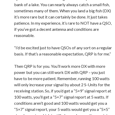
bank of a lake. You can nearly always catch a small fish,
sometimes many of them. When you land a big fish (DX)
it’s more rare but it can certainly be done. It just takes
patience. In my experience, it’s rare to NOT have a QSO,
if you’ve got a decent antenna and conditions are
reasonable.
“I’d be excited just to have QSOs of any sort on a regular
basis. If that’s a reasonable expectation, QRP is for me.”
Then QRP is for you. You’ll work more DX with more
power but you can still work DX with QRP – you just
have to be more patient. Remember, running 100 watts
will only increase your signal by about 2 S-Units for the
receiving station. So, if you’d get a “5×9” signal report at
100 watts, you’ll get a “5×7” signal report at 5 watts. If
conditions aren’t good and 100 watts would get you a
“5×7” signal report, your 5 watts would get you a “5×5”