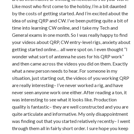
Like most who first come to the hobby, I’m a bit daunted
by the costs of getting started. And I’m excited about the
idea of using QRP and CW. I’ve been putting quite a bit of
time into learning CW online, and I take my Tech and
General exams in one month. So I was really happy to find
your videos about QRP, CW entry-level rigs, anxiety about
getting started online… all were spot on. I even thought “I
wonder what sort of antenna he uses for his QRP work”
and then came across the videos you did on them. Exactly
what a new person needs to hear. For someone in my
situation, just starting out, the videos of you working QRP
are really interesting– I’ve never worked a rig, and have
never seen anyone work one either. After reading a ton, it
was interesting to see what it looks like. Production
quality is fantastic– they are well constructed and you are
quite articulate and informative. My only disappointment
was finding out that you started relatively recently– I went
through them all in fairly short order. I sure hope you keep