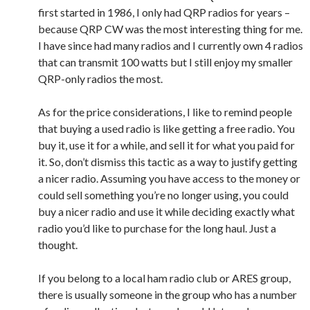
first started in 1986, I only had QRP radios for years –
because QRP CW was the most interesting thing for me.
I have since had many radios and I currently own 4 radios
that can transmit 100 watts but I still enjoy my smaller
QRP-only radios the most.
As for the price considerations, I like to remind people
that buying a used radio is like getting a free radio. You
buy it, use it for a while, and sell it for what you paid for
it. So, don’t dismiss this tactic as a way to justify getting
a nicer radio. Assuming you have access to the money or
could sell something you’re no longer using, you could
buy a nicer radio and use it while deciding exactly what
radio you’d like to purchase for the long haul. Just a
thought.
If you belong to a local ham radio club or ARES group,
there is usually someone in the group who has a number