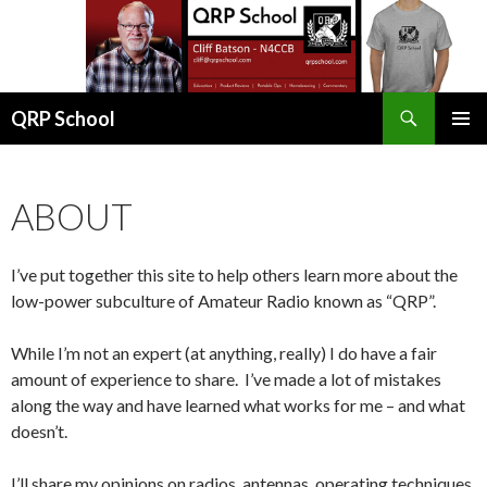
Search
QRP School
SKIP
PRIMAR
TO
MENU
CONTENT
ABOUT
I’ve put together this site to help others learn more about the
low-power subculture of Amateur Radio known as “QRP”.
While I’m not an expert (at anything, really) I do have a fair
amount of experience to share. I’ve made a lot of mistakes
along the way and have learned what works for me – and what
doesn’t.
I’ll share my opinions on radios, antennas, operating techniques,