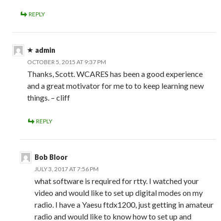
REPLY
admin
OCTOBER 5, 2015 AT 9:37 PM
Thanks, Scott. WCARES has been a good experience
and a great motivator for me to to keep learning new
things. – cliff
REPLY
Bob Bloor
JULY 3, 2017 AT 7:56 PM
what software is required for rtty. I watched your
video and would like to set up digital modes on my
radio. I have a Yaesu ftdx1200, just getting in amateur
radio and would like to know how to set up and