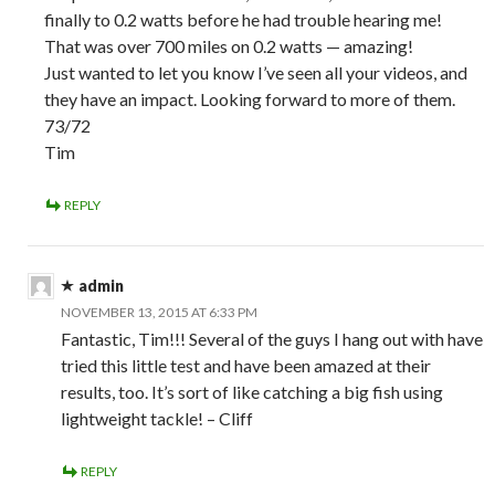
finally to 0.2 watts before he had trouble hearing me!
That was over 700 miles on 0.2 watts — amazing!
Just wanted to let you know I’ve seen all your videos, and
they have an impact. Looking forward to more of them.
73/72
Tim
REPLY
admin
NOVEMBER 13, 2015 AT 6:33 PM
Fantastic, Tim!!! Several of the guys I hang out with have
tried this little test and have been amazed at their
results, too. It’s sort of like catching a big fish using
lightweight tackle! – Cliff
REPLY