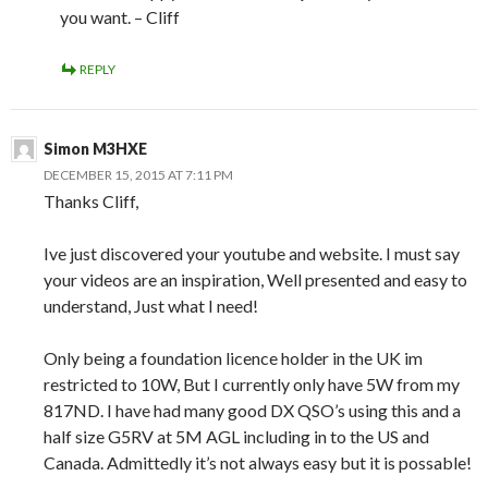
you want. – Cliff
REPLY
Simon M3HXE
DECEMBER 15, 2015 AT 7:11 PM
Thanks Cliff,
Ive just discovered your youtube and website. I must say
your videos are an inspiration, Well presented and easy to
understand, Just what I need!
Only being a foundation licence holder in the UK im
restricted to 10W, But I currently only have 5W from my
817ND. I have had many good DX QSO’s using this and a
half size G5RV at 5M AGL including in to the US and
Canada. Admittedly it’s not always easy but it is possable!