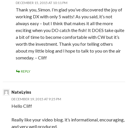
DECEMBER 15, 2015 AT 10:11 PM
Thank you, Simon. I’m glad you’ve discovered the joy of
working DX with only 5 watts! As you said, it’s not
always easy – but I think that makes it all the more
exciting when you DO catch the fish! It DOES take quite
a bit of time to become comfortable with CW but it’s
worth the investment. Thank you for telling others
about my little blog and I hope to talk to you on the air
someday. – Cliff
REPLY
NateLyins
DECEMBER 19, 2015 AT 9:25 PM
Hello Cliff
Really like your video blog. it’s informational, encouraging,
and very well produced.