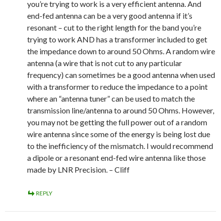
you’re trying to work is a very efficient antenna. And
end-fed antenna can be a very good antenna if it’s
resonant – cut to the right length for the band you’re
trying to work AND has a transformer included to get
the impedance down to around 50 Ohms. A random wire
antenna (a wire that is not cut to any particular
frequency) can sometimes be a good antenna when used
with a transformer to reduce the impedance to a point
where an “antenna tuner” can be used to match the
transmission line/antenna to around 50 Ohms. However,
you may not be getting the full power out of a random
wire antenna since some of the energy is being lost due
to the inefficiency of the mismatch. I would recommend
a dipole or a resonant end-fed wire antenna like those
made by LNR Precision. – Cliff
REPLY