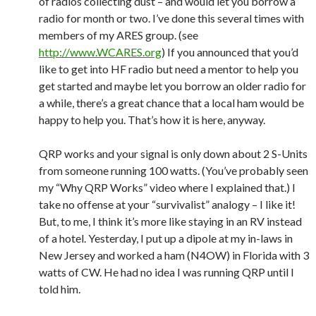
of radios collecting dust – and would let you borrow a
radio for month or two. I’ve done this several times with
members of my ARES group. (see
http://www.WCARES.org
) If you announced that you’d
like to get into HF radio but need a mentor to help you
get started and maybe let you borrow an older radio for
a while, there’s a great chance that a local ham would be
happy to help you. That’s how it is here, anyway.
QRP works and your signal is only down about 2 S-Units
from someone running 100 watts. (You’ve probably seen
my “Why QRP Works” video where I explained that.) I
take no offense at your “survivalist” analogy – I like it!
But, to me, I think it’s more like staying in an RV instead
of a hotel. Yesterday, I put up a dipole at my in-laws in
New Jersey and worked a ham (N4OW) in Florida with 3
watts of CW. He had no idea I was running QRP until I
told him.