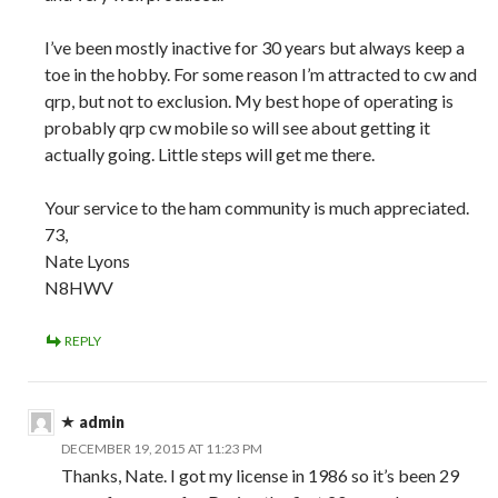
I’ve been mostly inactive for 30 years but always keep a
toe in the hobby. For some reason I’m attracted to cw and
qrp, but not to exclusion. My best hope of operating is
probably qrp cw mobile so will see about getting it
actually going. Little steps will get me there.
Your service to the ham community is much appreciated.
73,
Nate Lyons
N8HWV
REPLY
admin
DECEMBER 19, 2015 AT 11:23 PM
Thanks, Nate. I got my license in 1986 so it’s been 29