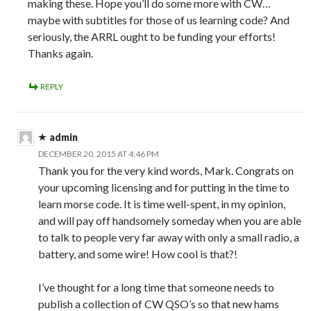
making these. Hope you’ll do some more with CW…
maybe with subtitles for those of us learning code? And
seriously, the ARRL ought to be funding your efforts!
Thanks again.
REPLY
admin
DECEMBER 20, 2015 AT 4:46 PM
Thank you for the very kind words, Mark. Congrats on
your upcoming licensing and for putting in the time to
learn morse code. It is time well-spent, in my opinion,
and will pay off handsomely someday when you are able
to talk to people very far away with only a small radio, a
battery, and some wire! How cool is that?!
I’ve thought for a long time that someone needs to
publish a collection of CW QSO’s so that new hams