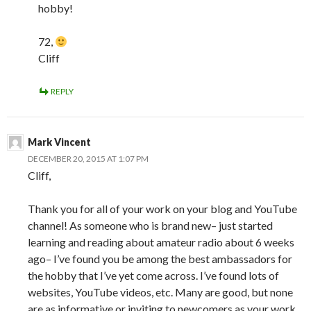
hobby!
72,
Cliff
REPLY
Mark Vincent
DECEMBER 20, 2015 AT 1:07 PM
Cliff,
Thank you for all of your work on your blog and YouTube
channel! As someone who is brand new– just started
learning and reading about amateur radio about 6 weeks
ago– I’ve found you be among the best ambassadors for
the hobby that I’ve yet come across. I’ve found lots of
websites, YouTube videos, etc. Many are good, but none
are as informative or inviting to newcomers as your work.