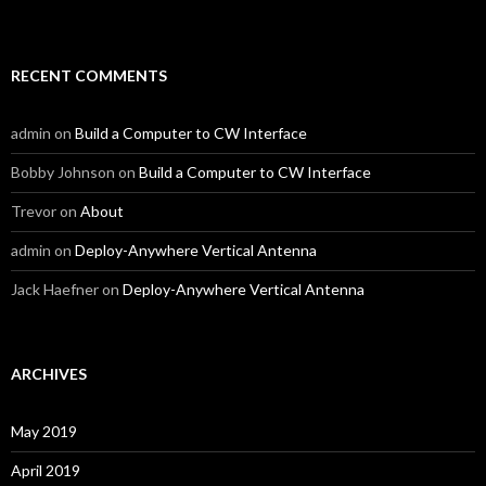
RECENT COMMENTS
admin
on
Build a Computer to CW Interface
Bobby Johnson
on
Build a Computer to CW Interface
Trevor
on
About
admin
on
Deploy-Anywhere Vertical Antenna
Jack Haefner
on
Deploy-Anywhere Vertical Antenna
ARCHIVES
May 2019
April 2019