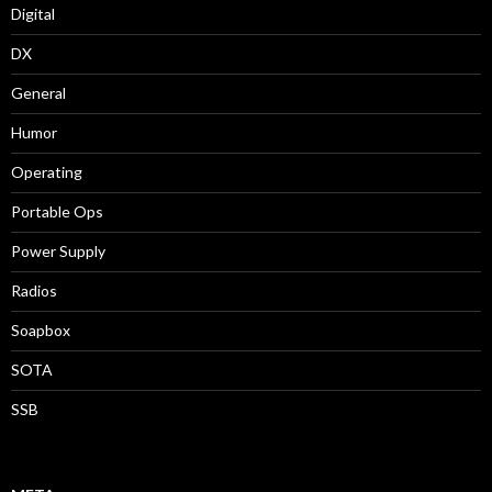
Digital
DX
General
Humor
Operating
Portable Ops
Power Supply
Radios
Soapbox
SOTA
SSB