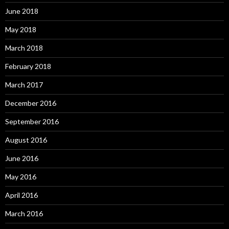
June 2018
May 2018
March 2018
February 2018
March 2017
December 2016
September 2016
August 2016
June 2016
May 2016
April 2016
March 2016