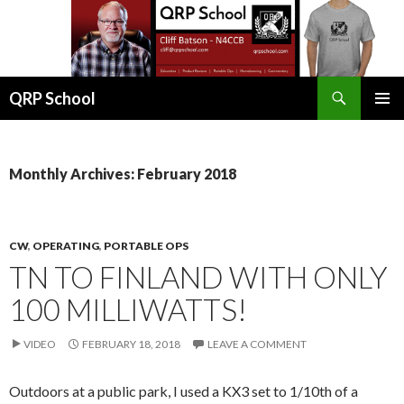
Search
QRP School
SKIP
PRIMAR
TO
MENU
CONTENT
Monthly Archives: February 2018
CW
,
OPERATING
,
PORTABLE OPS
TN TO FINLAND WITH ONLY
100 MILLIWATTS!
VIDEO
FEBRUARY 18, 2018
LEAVE A COMMENT
Outdoors at a public park, I used a KX3 set to 1/10th of a