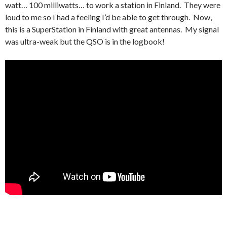
watt… 100 milliwatts… to work a station in Finland. They were
loud to me so I had a feeling I’d be able to get through. Now,
this is a SuperStation in Finland with great antennas. My signal
was ultra-weak but the QSO is in the logbook!