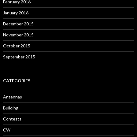
February 2016
January 2016
December 2015
November 2015
October 2015
September 2015
CATEGORIES
Antennas
Building
Contests
CW