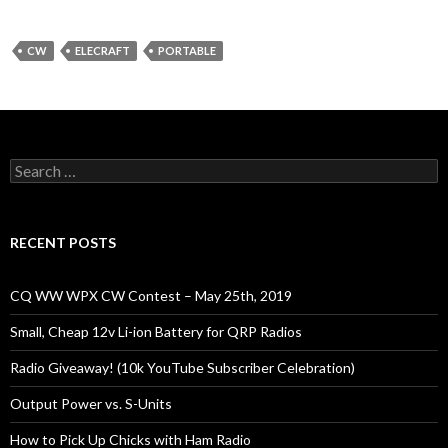
CW
ELECRAFT
PORTABLE
Search
for:
RECENT POSTS
CQ WW WPX CW Contest – May 25th, 2019
Small, Cheap 12v Li-ion Battery for QRP Radios
Radio Giveaway! (10k YouTube Subscriber Celebration)
Output Power vs. S-Units
How to Pick Up Chicks with Ham Radio