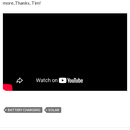
more..Thanks, Tim!
BATTERY CHARGING
SOLAR