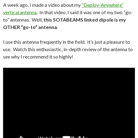
A week ago, I made a video about my
“Deploy-Anywhere”
vertical antenna
. In that video, I said it was one of my two “go-
to” antennas. Well,
this SOTABEAMS linked dipole is my
OTHER “go-to” antenna
.
I use this antenna frequently in the field. It’s just a pleasure to
use. Watch this enthusiastic, in-depth review of the antenna to
see why I recommend it so highly!