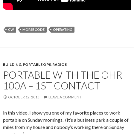
CW
MORSE CODE
OPERATING
BUILDING
,
PORTABLE OPS
,
RADIOS
PORTABLE WITH THE OHR
100A – 1ST CONTACT
OCTOBER 12, 2015
LEAVE A COMMENT
In this video, I show you one of my favorite places to work
portable on Sunday mornings. (It’s a business park a couple of
miles from my house and nobody’s working there on Sunday