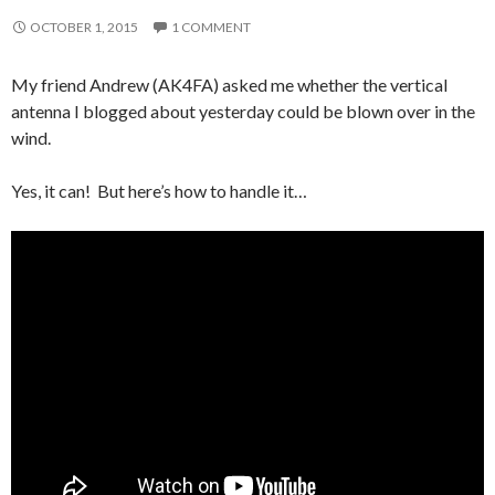
OCTOBER 1, 2015
1 COMMENT
My friend Andrew (AK4FA) asked me whether the vertical
antenna I blogged about yesterday could be blown over in the
wind.
Yes, it can! But here’s how to handle it…