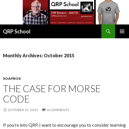
Search
QRP School
SKIP
PRIMAR
TO
MENU
CONTENT
Monthly Archives: October 2015
SOAPBOX
THE CASE FOR MORSE
CODE
OCTOBER 15, 2015
4 COMMENTS
If you’re into QRP, I want to encourage you to consider learning