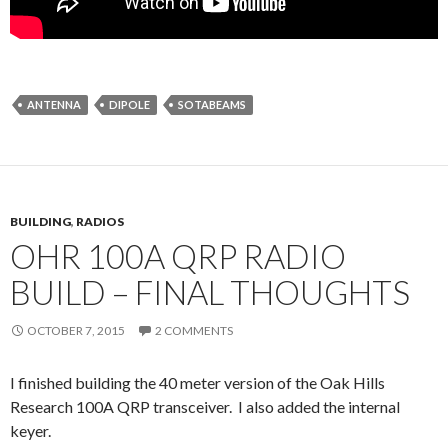
ANTENNA
DIPOLE
SOTABEAMS
BUILDING
,
RADIOS
OHR 100A QRP RADIO
BUILD – FINAL THOUGHTS
OCTOBER 7, 2015
2 COMMENTS
I finished building the 40 meter version of the Oak Hills
Research 100A QRP transceiver. I also added the internal
keyer.