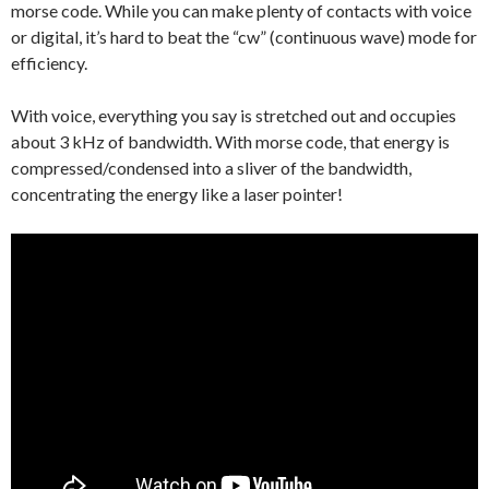
morse code. While you can make plenty of contacts with voice
or digital, it’s hard to beat the “cw” (continuous wave) mode for
efficiency.
With voice, everything you say is stretched out and occupies
about 3 kHz of bandwidth. With morse code, that energy is
compressed/condensed into a sliver of the bandwidth,
concentrating the energy like a laser pointer!