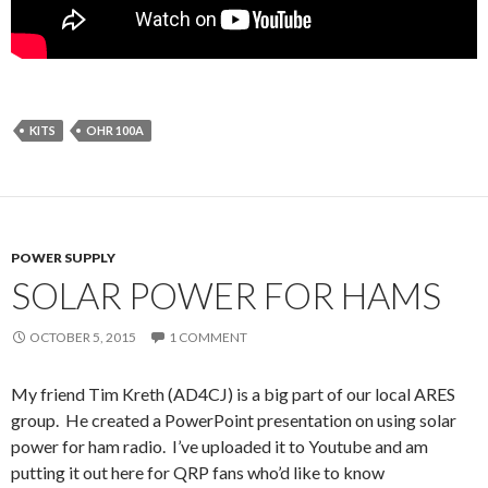
KITS
OHR 100A
POWER SUPPLY
SOLAR POWER FOR HAMS
OCTOBER 5, 2015
1 COMMENT
My friend Tim Kreth (AD4CJ) is a big part of our local ARES
group. He created a PowerPoint presentation on using solar
power for ham radio. I’ve uploaded it to Youtube and am
putting it out here for QRP fans who’d like to know