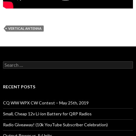
VERTICAL ANTENNA
Search
for:
RECENT POSTS
CQ WW WPX CW Contest – May 25th, 2019
Small, Cheap 12v Li-ion Battery for QRP Radios
Radio Giveaway! (10k YouTube Subscriber Celebration)
Output Power vs. S-Units