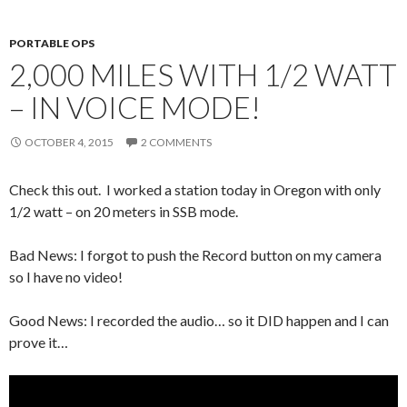
PORTABLE OPS
2,000 MILES WITH 1/2 WATT
– IN VOICE MODE!
OCTOBER 4, 2015
2 COMMENTS
Check this out. I worked a station today in Oregon with only
1/2 watt – on 20 meters in SSB mode.
Bad News: I forgot to push the Record button on my camera
so I have no video!
Good News: I recorded the audio… so it DID happen and I can
prove it…