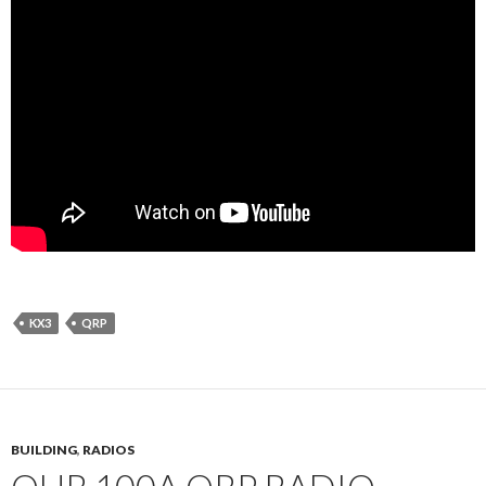
KX3
QRP
BUILDING
,
RADIOS