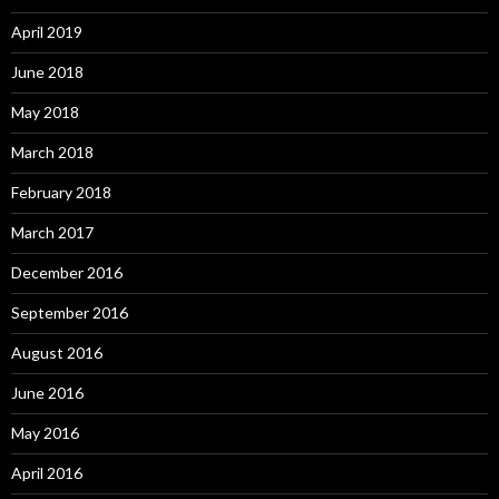
April 2019
June 2018
May 2018
March 2018
February 2018
March 2017
December 2016
September 2016
August 2016
June 2016
May 2016
April 2016