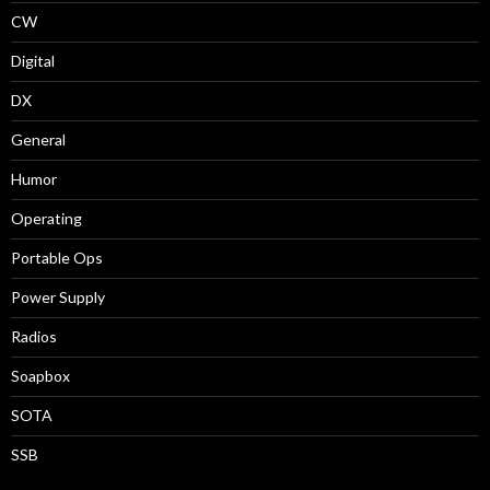
CW
Digital
DX
General
Humor
Operating
Portable Ops
Power Supply
Radios
Soapbox
SOTA
SSB