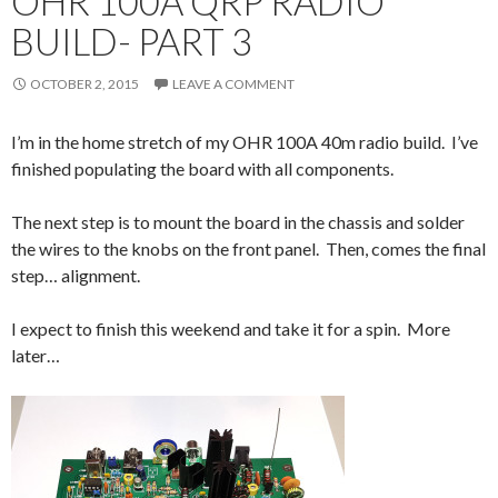
OHR 100A QRP RADIO
BUILD- PART 3
OCTOBER 2, 2015
LEAVE A COMMENT
I’m in the home stretch of my OHR 100A 40m radio build. I’ve
finished populating the board with all components.
The next step is to mount the board in the chassis and solder
the wires to the knobs on the front panel. Then, comes the final
step… alignment.
I expect to finish this weekend and take it for a spin. More
later…