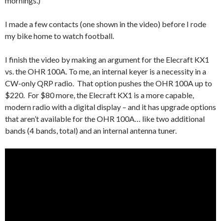
mornings.)
I made a few contacts (one shown in the video) before I rode
my bike home to watch football.
I finish the video by making an argument for the Elecraft KX1
vs. the OHR 100A. To me, an internal keyer is a necessity in a
CW-only QRP radio. That option pushes the OHR 100A up to
$220. For $80 more, the Elecraft KX1 is a more capable,
modern radio with a digital display – and it has upgrade options
that aren’t available for the OHR 100A… like two additional
bands (4 bands, total) and an internal antenna tuner.