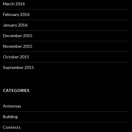
March 2016
February 2016
January 2016
December 2015
November 2015
October 2015
September 2015
CATEGORIES
Antennas
Building
Contests