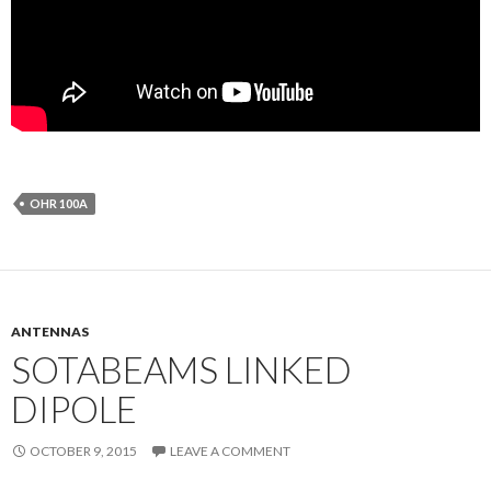
OHR 100A
ANTENNAS
SOTABEAMS LINKED
DIPOLE
OCTOBER 9, 2015
LEAVE A COMMENT