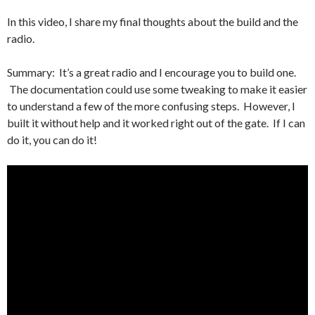
In this video, I share my final thoughts about the build and the
radio.
Summary: It’s a great radio and I encourage you to build one.
The documentation could use some tweaking to make it easier
to understand a few of the more confusing steps. However, I
built it without help and it worked right out of the gate. If I can
do it, you can do it!