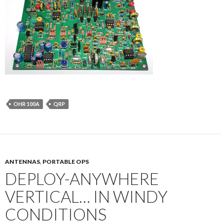
OHR 100A
QRP
ANTENNAS
,
PORTABLE OPS
DEPLOY-ANYWHERE
VERTICAL… IN WINDY
CONDITIONS