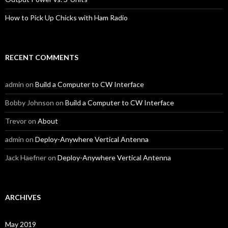
How to Pick Up Chicks with Ham Radio
RECENT COMMENTS
admin
on
Build a Computer to CW Interface
Bobby Johnson
on
Build a Computer to CW Interface
Trevor
on
About
admin
on
Deploy-Anywhere Vertical Antenna
Jack Haefner
on
Deploy-Anywhere Vertical Antenna
ARCHIVES
May 2019