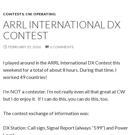
CONTESTS
,
CW
,
OPERATING
ARRL INTERNATIONAL DX
CONTEST
FEBRUARY 23, 2016
2 COMMENTS
I played around in the ARRL International DX Contest this
weekend for a total of about 8 hours. During that time, I
worked 49 countries!
I’m NOT a contester. I’m not really even all that great at CW
but I do enjoy it. If I can do this, you can do this, too.
The contest exchange of information was:
DX Station: Call sign, Signal Report (always “599”) and Power
Level