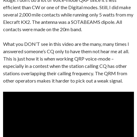
efficient than CW or one of the Digital modes. Still, I did make
several 2,000 mile contacts while running only 5 watts from my
Elecraft KX2. The antenna was a SOTABEAMS dipole. All
contacts were made on the 20m band.
What you DON’T see in this video are the many, many times I
answered someone’s CQ only to have them not hear me at all.
This is just how it is when working QRP voice-mode –
especially in a contest when the station calling CQ has other
stations overlapping their calling frequency. The QRM from
other operators makes it harder to pick out a weak signal.