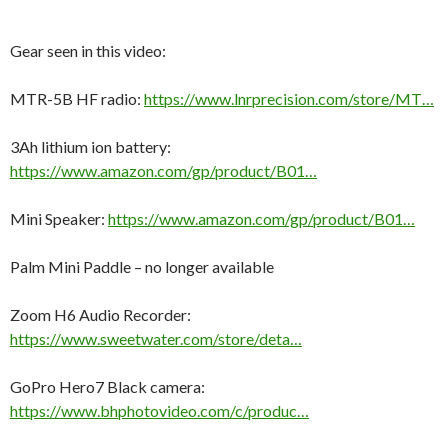
Gear seen in this video:
MTR-5B HF radio:
https://www.lnrprecision.com/store/MT…
3Ah lithium ion battery:
https://www.amazon.com/gp/product/B01…
Mini Speaker:
https://www.amazon.com/gp/product/B01…
Palm Mini Paddle – no longer available
Zoom H6 Audio Recorder:
https://www.sweetwater.com/store/deta…
GoPro Hero7 Black camera:
https://www.bhphotovideo.com/c/produc…