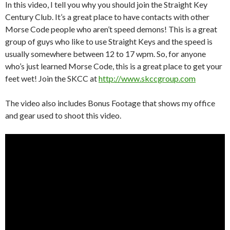
In this video, I tell you why you should join the Straight Key
Century Club. It’s a great place to have contacts with other
Morse Code people who aren’t speed demons! This is a great
group of guys who like to use Straight Keys and the speed is
usually somewhere between 12 to 17 wpm. So, for anyone
who’s just learned Morse Code, this is a great place to get your
feet wet! Join the SKCC at
http://www.skccgroup.com
The video also includes Bonus Footage that shows my office
and gear used to shoot this video.