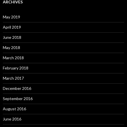
ARCHIVES
May 2019
April 2019
June 2018
May 2018
March 2018
February 2018
March 2017
December 2016
September 2016
August 2016
June 2016