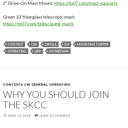
2″ Drive-On Mast Mount:
https://tn07.com/mast-supports
Green 33′ fiberglass telescopic mast:
https://tn07.com/telescoping-masts
CONTEST
CW
DIPOLE
DX
MOUNTAIN TOPPER
OPERATING
QRP
SOTABEAMS
CONTESTS
,
CW
,
GENERAL
,
OPERATING
WHY YOU SHOULD JOIN
THE SKCC
APRIL 15, 2019
LEAVE A COMMENT