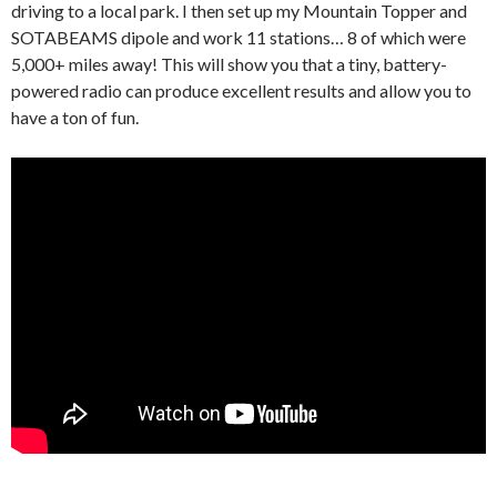
driving to a local park. I then set up my Mountain Topper and
SOTABEAMS dipole and work 11 stations… 8 of which were
5,000+ miles away! This will show you that a tiny, battery-
powered radio can produce excellent results and allow you to
have a ton of fun.