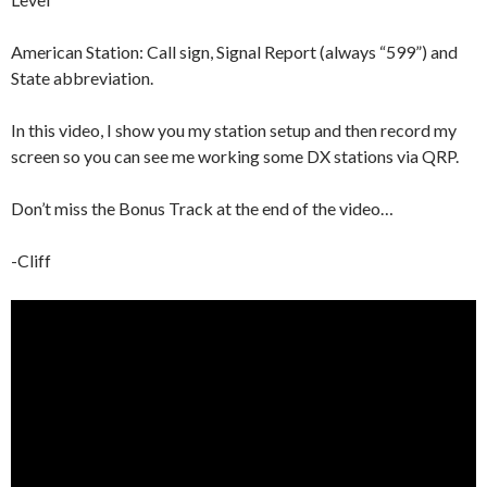
American Station: Call sign, Signal Report (always “599”) and
State abbreviation.
In this video, I show you my station setup and then record my
screen so you can see me working some DX stations via QRP.
Don’t miss the Bonus Track at the end of the video…
-Cliff