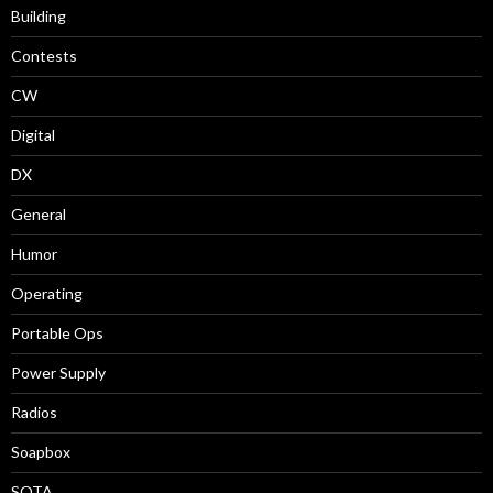
Building
Contests
CW
Digital
DX
General
Humor
Operating
Portable Ops
Power Supply
Radios
Soapbox
SOTA