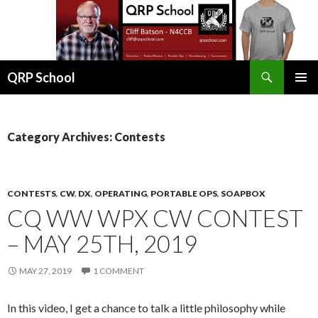
Search
QRP School
SKIP
PRIMAR
TO
MENU
CONTENT
Category Archives: Contests
CONTESTS
,
CW
,
DX
,
OPERATING
,
PORTABLE OPS
,
SOAPBOX
CQ WW WPX CW CONTEST
– MAY 25TH, 2019
MAY 27, 2019
1 COMMENT
In this video, I get a chance to talk a little philosophy while