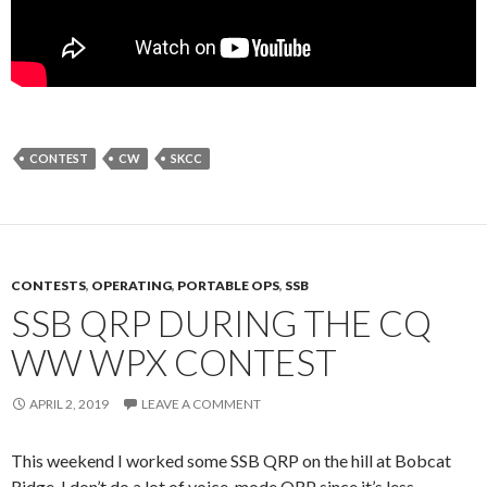
CONTEST
CW
SKCC
CONTESTS
,
OPERATING
,
PORTABLE OPS
,
SSB
SSB QRP DURING THE CQ
WW WPX CONTEST
APRIL 2, 2019
LEAVE A COMMENT
This weekend I worked some SSB QRP on the hill at Bobcat
Ridge. I don’t do a lot of voice-mode QRP since it’s less