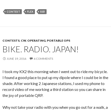
CONTEST
FLEX
SSB
CONTESTS
,
CW
,
OPERATING
,
PORTABLE OPS
BIKE. RADIO. JAPAN!
JUNE 19, 2016
6 COMMENTS
I took my KX2 this morning when I went out to ride my bicycle.
I found a good place to put up my dipole where I could be in the
shade. After working 2 Japanese stations, I used my phone to
record video of me working a third station so you can share in
the joy of portable QRP.
Why not take your radio with you when you go out for a walk, a