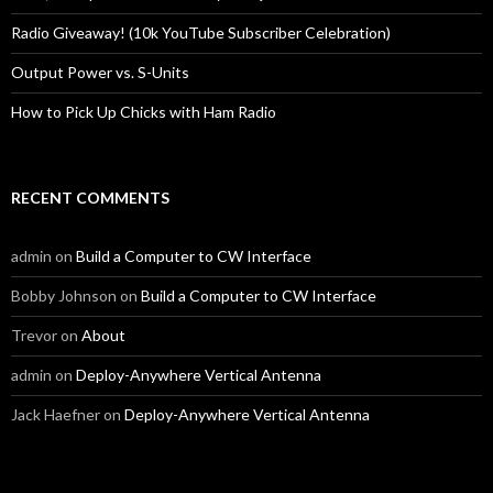
Radio Giveaway! (10k YouTube Subscriber Celebration)
Output Power vs. S-Units
How to Pick Up Chicks with Ham Radio
RECENT COMMENTS
admin
on
Build a Computer to CW Interface
Bobby Johnson
on
Build a Computer to CW Interface
Trevor
on
About
admin
on
Deploy-Anywhere Vertical Antenna
Jack Haefner
on
Deploy-Anywhere Vertical Antenna