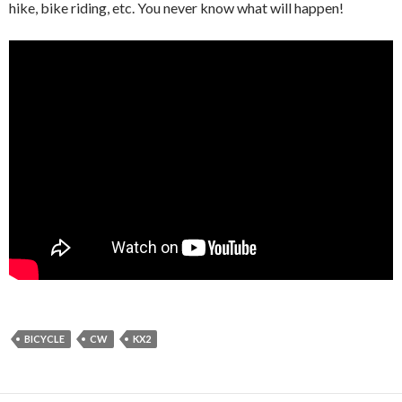
hike, bike riding, etc. You never know what will happen!
BICYCLE
CW
KX2