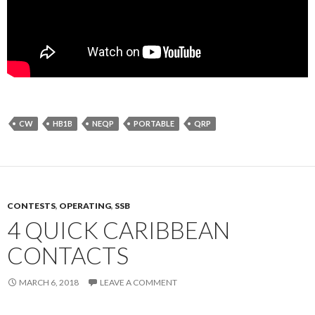
CW
HB1B
NEQP
PORTABLE
QRP
CONTESTS
,
OPERATING
,
SSB
4 QUICK CARIBBEAN
CONTACTS
MARCH 6, 2018
LEAVE A COMMENT