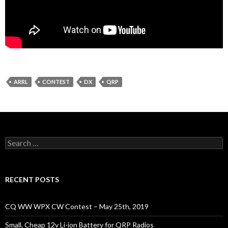
ARRL
CONTEST
DX
QRP
Search
for:
RECENT POSTS
CQ WW WPX CW Contest – May 25th, 2019
Small, Cheap 12v Li-ion Battery for QRP Radios