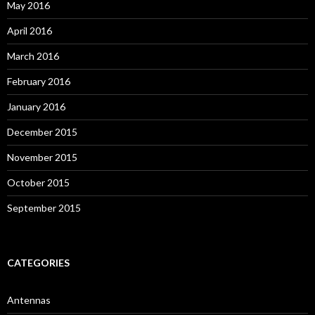
May 2016
April 2016
March 2016
February 2016
January 2016
December 2015
November 2015
October 2015
September 2015
CATEGORIES
Antennas