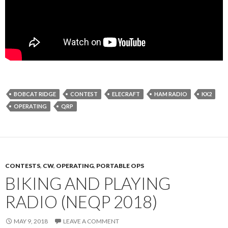
BOBCAT RIDGE
CONTEST
ELECRAFT
HAM RADIO
KX2
OPERATING
QRP
CONTESTS
,
CW
,
OPERATING
,
PORTABLE OPS
BIKING AND PLAYING
RADIO (NEQP 2018)
MAY 9, 2018
LEAVE A COMMENT