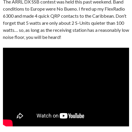
The ARRL DX SSB contest was held this past weekend. Band
conditions to Europe were No Bueno. I fired up my FlexRadio
6300 and made 4 quick QRP contacts to the Caribbean. Don’t
forget that 5 watts are only about 2 S-Units quieter than 100
watts… so, as long as the receiving station has a reasonably low
noise floor, you will be heard!