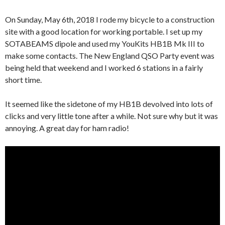
On Sunday, May 6th, 2018 I rode my bicycle to a construction
site with a good location for working portable. I set up my
SOTABEAMS dipole and used my YouKits HB1B Mk III to
make some contacts. The New England QSO Party event was
being held that weekend and I worked 6 stations in a fairly
short time.
It seemed like the sidetone of my HB1B devolved into lots of
clicks and very little tone after a while. Not sure why but it was
annoying. A great day for ham radio!