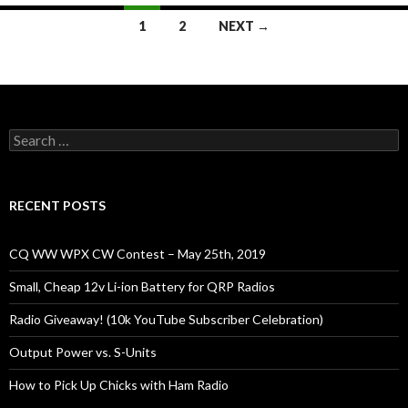
Posts
1
2
NEXT →
navigation
Search
for:
RECENT POSTS
CQ WW WPX CW Contest – May 25th, 2019
Small, Cheap 12v Li-ion Battery for QRP Radios
Radio Giveaway! (10k YouTube Subscriber Celebration)
Output Power vs. S-Units
How to Pick Up Chicks with Ham Radio