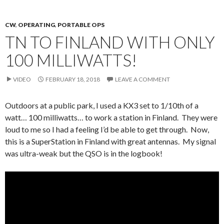
CW
,
OPERATING
,
PORTABLE OPS
TN TO FINLAND WITH ONLY
100 MILLIWATTS!
VIDEO
FEBRUARY 18, 2018
LEAVE A COMMENT
Outdoors at a public park, I used a KX3 set to 1/10th of a
watt… 100 milliwatts… to work a station in Finland. They were
loud to me so I had a feeling I’d be able to get through. Now,
this is a SuperStation in Finland with great antennas. My signal
was ultra-weak but the QSO is in the logbook!