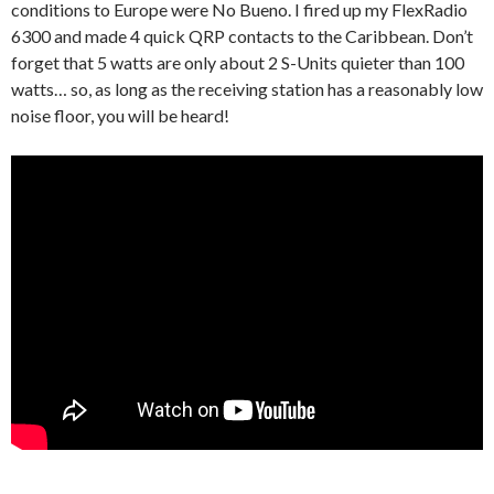
conditions to Europe were No Bueno. I fired up my FlexRadio
6300 and made 4 quick QRP contacts to the Caribbean. Don’t
forget that 5 watts are only about 2 S-Units quieter than 100
watts… so, as long as the receiving station has a reasonably low
noise floor, you will be heard!