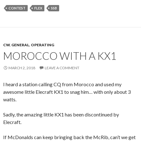
CONTEST
FLEX
SSB
CW
,
GENERAL
,
OPERATING
MOROCCO WITH A KX1
MARCH 2, 2018
LEAVE A COMMENT
I heard a station calling CQ from Morocco and used my
awesome little Elecraft KX1 to snag him… with only about 3
watts.
Sadly, the amazing little KX1 has been discontinued by
Elecraft.
If McDonalds can keep bringing back the McRib, can’t we get