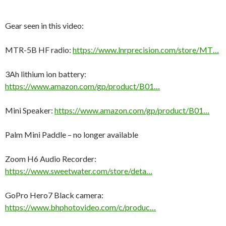
Gear seen in this video:
MTR-5B HF radio:
https://www.lnrprecision.com/store/MT…
3Ah lithium ion battery:
https://www.amazon.com/gp/product/B01…
Mini Speaker:
https://www.amazon.com/gp/product/B01…
Palm Mini Paddle – no longer available
Zoom H6 Audio Recorder:
https://www.sweetwater.com/store/deta…
GoPro Hero7 Black camera:
https://www.bhphotovideo.com/c/produc…