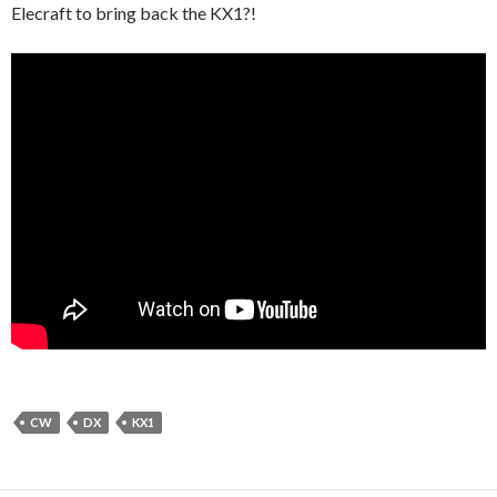
Elecraft to bring back the KX1?!
CW
DX
KX1