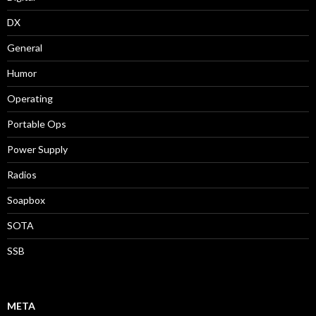
DX
General
Humor
Operating
Portable Ops
Power Supply
Radios
Soapbox
SOTA
SSB
META