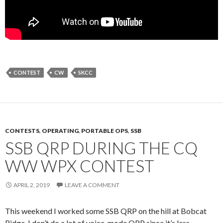
CONTEST
CW
SKCC
CONTESTS
,
OPERATING
,
PORTABLE OPS
,
SSB
SSB QRP DURING THE CQ
WW WPX CONTEST
APRIL 2, 2019
LEAVE A COMMENT
This weekend I worked some SSB QRP on the hill at Bobcat
Ridge. I don’t do a lot of voice-mode QRP since it’s less