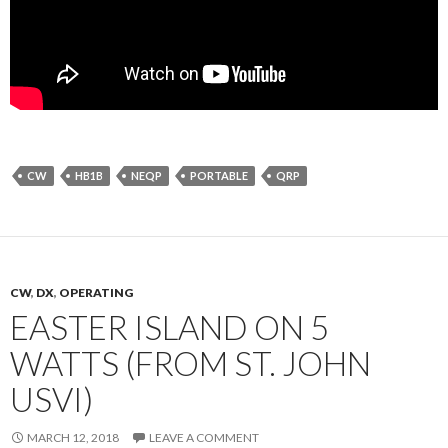
CW
HB1B
NEQP
PORTABLE
QRP
CW
,
DX
,
OPERATING
EASTER ISLAND ON 5
WATTS (FROM ST. JOHN
USVI)
MARCH 12, 2018
LEAVE A COMMENT