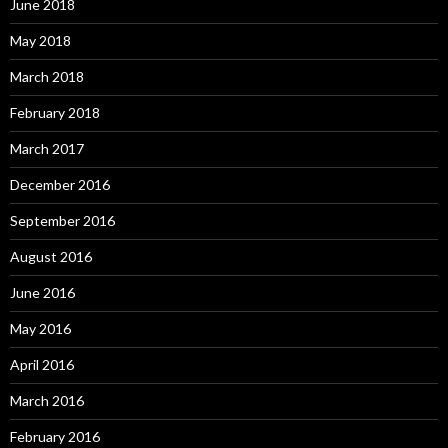
June 2018
May 2018
March 2018
February 2018
March 2017
December 2016
September 2016
August 2016
June 2016
May 2016
April 2016
March 2016
February 2016