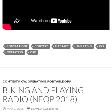
BOBCAT RIDGE
CONTEST
ELECRAFT
HAM RADIO
KX2
OPERATING
QRP
CONTESTS
,
CW
,
OPERATING
,
PORTABLE OPS
BIKING AND PLAYING
RADIO (NEQP 2018)
MAY 9, 2018
LEAVE A COMMENT