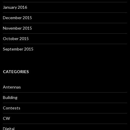
January 2016
December 2015
November 2015
October 2015
September 2015
CATEGORIES
Antennas
Building
Contests
CW
Digital