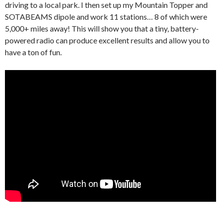
driving to a local park. I then set up my Mountain Topper and
SOTABEAMS dipole and work 11 stations… 8 of which were
5,000+ miles away! This will show you that a tiny, battery-
powered radio can produce excellent results and allow you to
have a ton of fun.