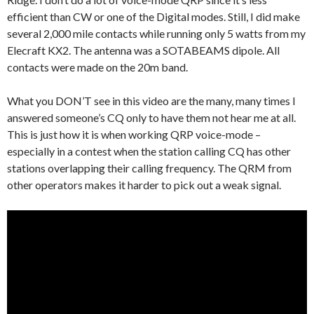
efficient than CW or one of the Digital modes. Still, I did make
several 2,000 mile contacts while running only 5 watts from my
Elecraft KX2. The antenna was a SOTABEAMS dipole. All
contacts were made on the 20m band.
What you DON’T see in this video are the many, many times I
answered someone’s CQ only to have them not hear me at all.
This is just how it is when working QRP voice-mode –
especially in a contest when the station calling CQ has other
stations overlapping their calling frequency. The QRM from
other operators makes it harder to pick out a weak signal.