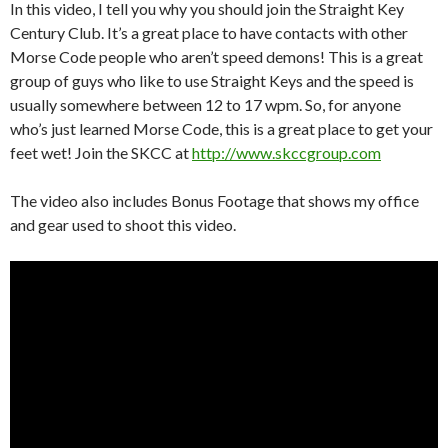
In this video, I tell you why you should join the Straight Key
Century Club. It’s a great place to have contacts with other
Morse Code people who aren’t speed demons! This is a great
group of guys who like to use Straight Keys and the speed is
usually somewhere between 12 to 17 wpm. So, for anyone
who’s just learned Morse Code, this is a great place to get your
feet wet! Join the SKCC at
http://www.skccgroup.com
The video also includes Bonus Footage that shows my office
and gear used to shoot this video.