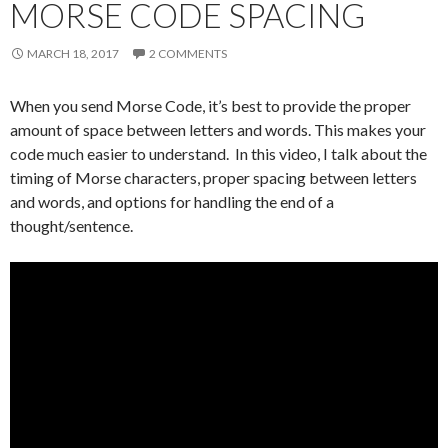
MORSE CODE SPACING
MARCH 18, 2017
2 COMMENTS
When you send Morse Code, it’s best to provide the proper
amount of space between letters and words. This makes your
code much easier to understand. In this video, I talk about the
timing of Morse characters, proper spacing between letters
and words, and options for handling the end of a
thought/sentence.