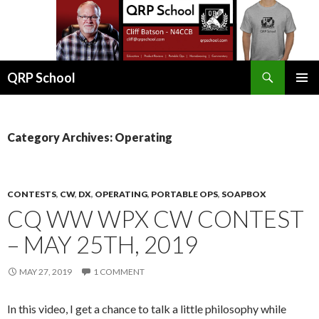
Search
QRP School
SKIP
PRIMAR
TO
MENU
CONTENT
Category Archives: Operating
CONTESTS
,
CW
,
DX
,
OPERATING
,
PORTABLE OPS
,
SOAPBOX
CQ WW WPX CW CONTEST
– MAY 25TH, 2019
MAY 27, 2019
1 COMMENT
In this video, I get a chance to talk a little philosophy while