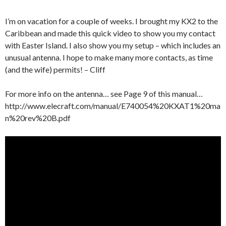
I’m on vacation for a couple of weeks. I brought my KX2 to the
Caribbean and made this quick video to show you my contact
with Easter Island. I also show you my setup – which includes an
unusual antenna. I hope to make many more contacts, as time
(and the wife) permits! – Cliff
For more info on the antenna… see Page 9 of this manual…
http://www.elecraft.com/manual/E740054%20KXAT1%20ma
n%20rev%20B.pdf