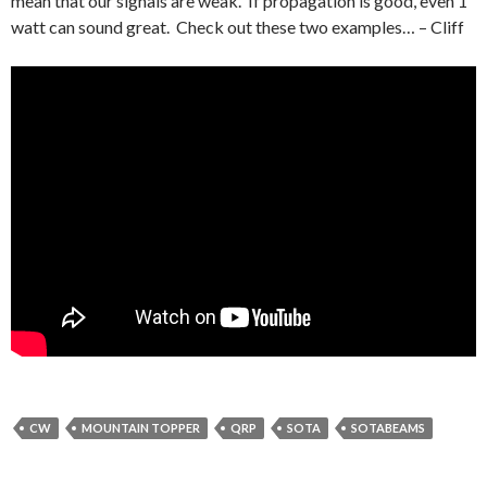
mean that our signals are weak. If propagation is good, even 1
watt can sound great. Check out these two examples… – Cliff
CW
MOUNTAIN TOPPER
QRP
SOTA
SOTABEAMS