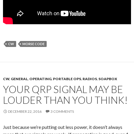
CW
MORSE CODE
CW
,
GENERAL
,
OPERATING
,
PORTABLE OPS
,
RADIOS
,
SOAPBOX
YOUR QRP SIGNAL MAY BE
LOUDER THAN YOU THINK!
DECEMBER 22, 2016
3 COMMENTS
Just because we’re putting out less power, it doesn’t always