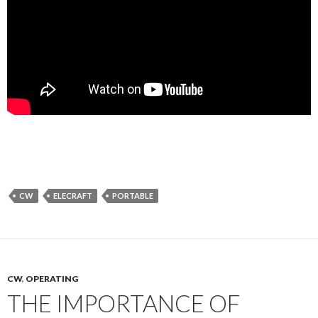
CW
ELECRAFT
PORTABLE
CW
,
OPERATING
THE IMPORTANCE OF