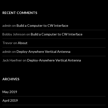
RECENT COMMENTS
admin
on
Build a Computer to CW Interface
Bobby Johnson
on
Build a Computer to CW Interface
Trevor
on
About
admin
on
Deploy-Anywhere Vertical Antenna
Jack Haefner
on
Deploy-Anywhere Vertical Antenna
ARCHIVES
May 2019
April 2019