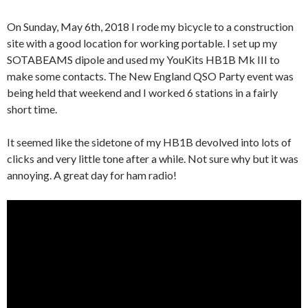
On Sunday, May 6th, 2018 I rode my bicycle to a construction
site with a good location for working portable. I set up my
SOTABEAMS dipole and used my YouKits HB1B Mk III to
make some contacts. The New England QSO Party event was
being held that weekend and I worked 6 stations in a fairly
short time.
It seemed like the sidetone of my HB1B devolved into lots of
clicks and very little tone after a while. Not sure why but it was
annoying. A great day for ham radio!