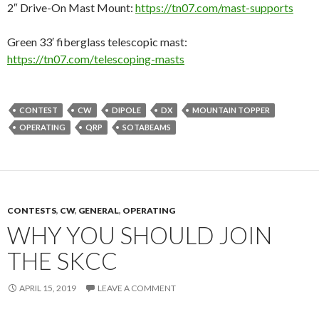
2″ Drive-On Mast Mount:
https://tn07.com/mast-supports
Green 33′ fiberglass telescopic mast:
https://tn07.com/telescoping-masts
CONTEST
CW
DIPOLE
DX
MOUNTAIN TOPPER
OPERATING
QRP
SOTABEAMS
CONTESTS
,
CW
,
GENERAL
,
OPERATING
WHY YOU SHOULD JOIN
THE SKCC
APRIL 15, 2019
LEAVE A COMMENT