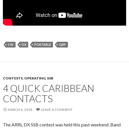
CW
DX
PORTABLE
QRP
CONTESTS
,
OPERATING
,
SSB
4 QUICK CARIBBEAN
CONTACTS
MARCH 6, 2018
LEAVE A COMMENT
The ARRL DX SSB contest was held this past weekend. Band