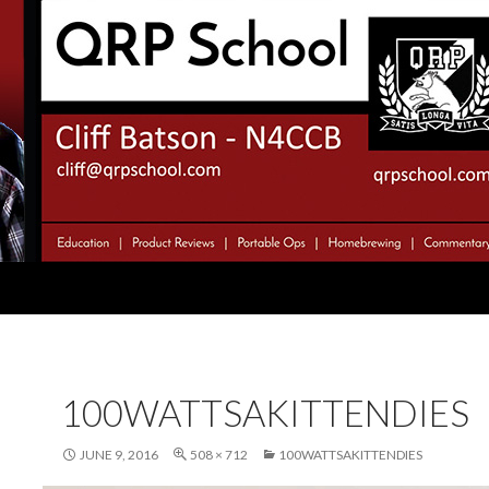
100WATTSAKITTENDIES
JUNE 9, 2016
508 × 712
100WATTSAKITTENDIES