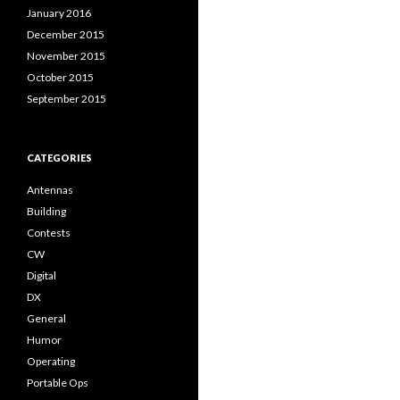
January 2016
December 2015
November 2015
October 2015
September 2015
CATEGORIES
Antennas
Building
Contests
CW
Digital
DX
General
Humor
Operating
Portable Ops