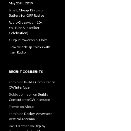
May 25th, 2019
Small, Cheap 12v Li-ion
Battery for QRP Radios
Radio Giveaway! (10k
YouTube Subscriber
Celebration)
Output Power vs. S-Units
How to Pick Up Chicks with
Ham Radio
RECENT COMMENTS
admin
on
Build a Computer to
CW Interface
Bobby Johnson
on
Build a
Computer to CW Interface
Trevor
on
About
admin
on
Deploy-Anywhere
Vertical Antenna
Jack Haefner
on
Deploy-