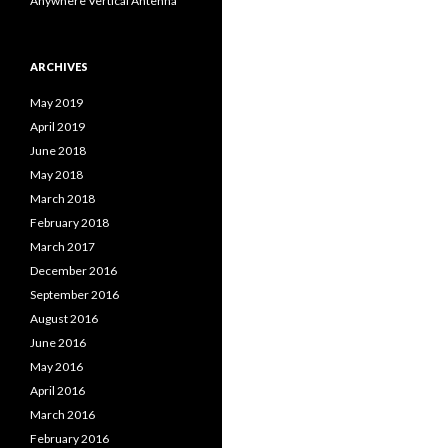
Anywhere Vertical Antenna
ARCHIVES
May 2019
April 2019
June 2018
May 2018
March 2018
February 2018
March 2017
December 2016
September 2016
August 2016
June 2016
May 2016
April 2016
March 2016
February 2016