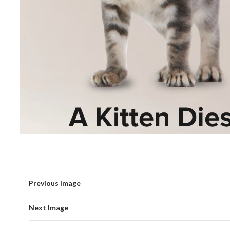
Previous Image
Next Image