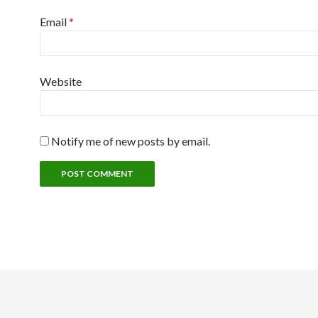
Email
*
Website
Notify me of new posts by email.