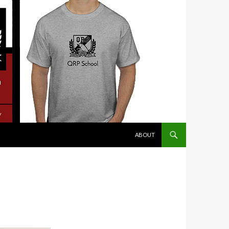
SKIP TO CONTENT
ABOUT