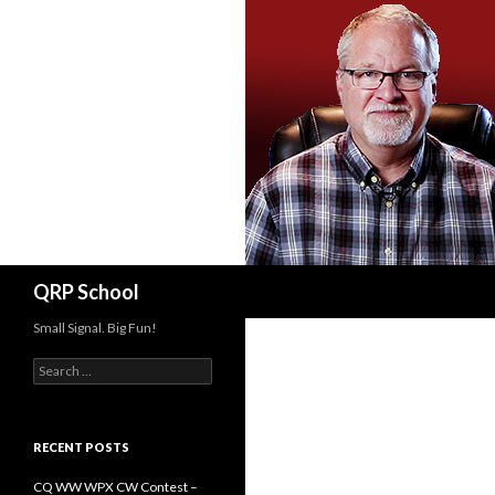
Search
QRP School
Small Signal. Big Fun!
Search
for:
RECENT POSTS
CQ WW WPX CW Contest –