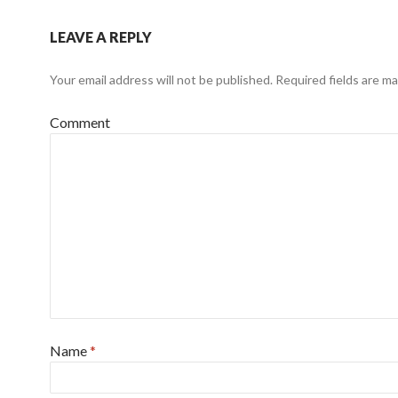
LEAVE A REPLY
Your email address will not be published.
Required fields are m
Comment
Name
*