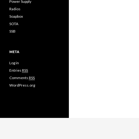
Power Supply
Radios
Soapbox
SOTA
SSB
META
Log in
Entries
RSS
Comments
RSS
WordPress.org