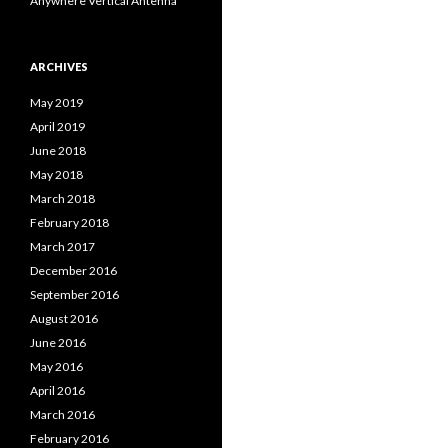
Anywhere Vertical Antenna
ARCHIVES
May 2019
April 2019
June 2018
May 2018
March 2018
February 2018
March 2017
December 2016
September 2016
August 2016
June 2016
May 2016
April 2016
March 2016
February 2016