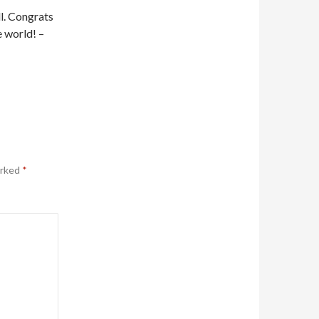
ll. Congrats
e world! –
arked
*