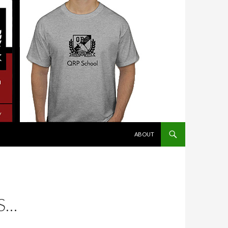
SKIP TO CONTENT
ABOUT
S…