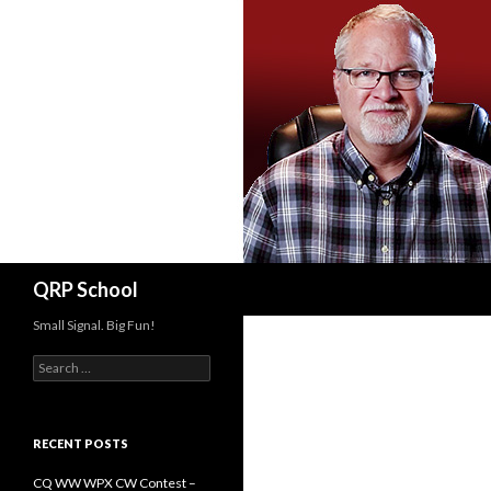
Search
QRP School
Small Signal. Big Fun!
Search
for:
RECENT POSTS
CQ WW WPX CW Contest –