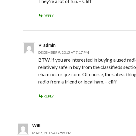
They’re a lot of fun. – Cliff
REPLY
admin
DECEMBER 9, 2015 AT 7:17 PM
BTW, if you are interested in buying a used radi
relatively safe in buy from the classifieds secti
eham.net or qrz.com. Of course, the safest thing
radio from a friend or local ham. – cliff
REPLY
Will
MAY 5, 2016 AT 6:55 PM