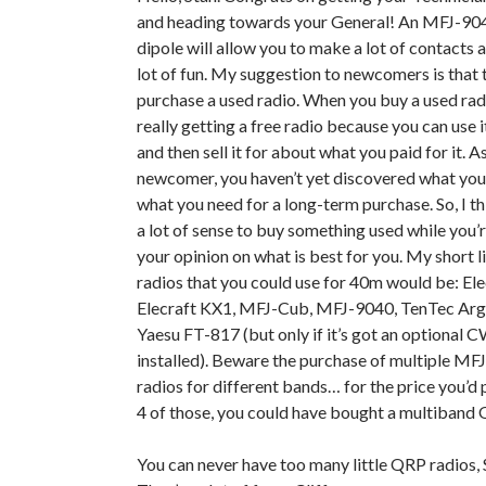
and heading towards your General! An MFJ-904
dipole will allow you to make a lot of contacts 
lot of fun. My suggestion to newcomers is that 
purchase a used radio. When you buy a used radi
really getting a free radio because you can use i
and then sell it for about what you paid for it. A
newcomer, you haven’t yet discovered what you 
what you need for a long-term purchase. So, I t
a lot of sense to buy something used while you’
your opinion on what is best for you. My short l
radios that you could use for 40m would be: Ele
Elecraft KX1, MFJ-Cub, MFJ-9040, TenTec Arg
Yaesu FT-817 (but only if it’s got an optional CW
installed). Beware the purchase of multiple MF
radios for different bands… for the price you’d 
4 of those, you could have bought a multiband 
You can never have too many little QRP radios, 