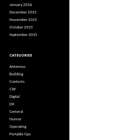
January 2016
December 2015
November 2015
October 2015
September 2015
CATEGORIES
Antennas
Building
Contests
CW
Digital
DX
General
Humor
Operating
Portable Ops