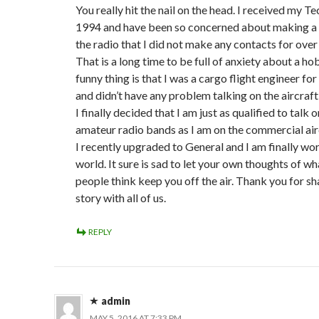
You really hit the nail on the head. I received my Te
1994 and have been so concerned about making a
the radio that I did not make any contacts for over
That is a long time to be full of anxiety about a h
funny thing is that I was a cargo flight engineer fo
and didn’t have any problem talking on the aircraft
I finally decided that I am just as qualified to talk o
amateur radio bands as I am on the commercial air
I recently upgraded to General and I am finally wo
world. It sure is sad to let your own thoughts of wh
people think keep you off the air. Thank you for sh
story with all of us.
REPLY
admin
MAY 5, 2016 AT 7:33 PM