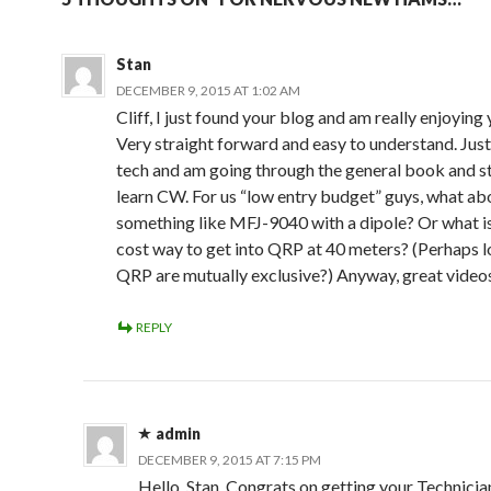
Stan
DECEMBER 9, 2015 AT 1:02 AM
Cliff, I just found your blog and am really enjoying
Very straight forward and easy to understand. Jus
tech and am going through the general book and st
learn CW. For us “low entry budget” guys, what ab
something like MFJ-9040 with a dipole? Or what i
cost way to get into QRP at 40 meters? (Perhaps 
QRP are mutually exclusive?) Anyway, great video
REPLY
admin
DECEMBER 9, 2015 AT 7:15 PM
Hello, Stan. Congrats on getting your Technician