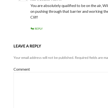
You are absolutely qualified to be on the air, Wi
on pushing through that barrier and working th
Cliff
REPLY
LEAVE A REPLY
Your email address will not be published.
Required fields are m
Comment