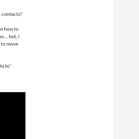
t contacts?
 on how to
s… but, I
e to move
“N.N.”