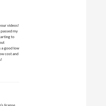
 your videos!
t passed my
arting to
out
s a good low
low cost and
s!
’s license