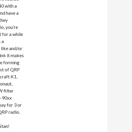
0 with a
and have a
they
o, you’re
t for a while
s a
like and/or
hink it makes
re forming
ist of QRP
craft K1,
onaut,
 filter
J-90xx
pay for 3 or
QRP radio.
Stan!