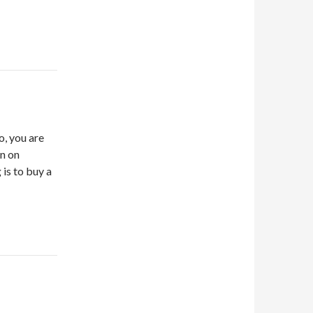
o, you are
on on
 is to buy a