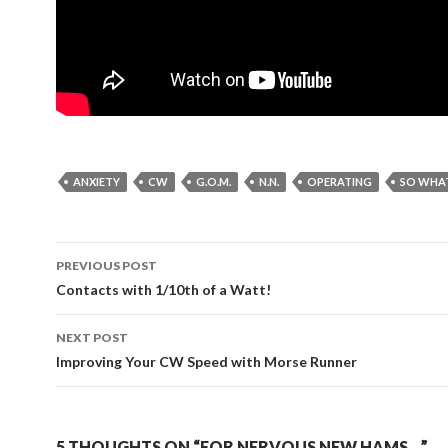
ANXIETY
CW
G.O.M.
N.N.
OPERATING
SO WHA
Post
PREVIOUS POST
navigation
Contacts with 1/10th of a Watt!
NEXT POST
Improving Your CW Speed with Morse Runner
5 THOUGHTS ON “FOR NERVOUS NEW HAMS…”