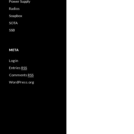
Power Supply
Radios
Soapbox
SOTA
SSB
META
Log in
Entries
RSS
Comments
RSS
WordPress.org