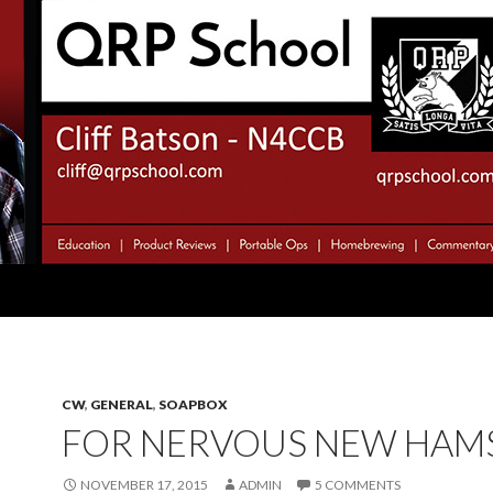
CW
,
GENERAL
,
SOAPBOX
FOR NERVOUS NEW HAM
NOVEMBER 17, 2015
ADMIN
5 COMMENTS