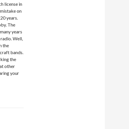
ch license in
 mistake on
 20 years.
obby. The
r many years
 radio. Well,
n the
craft bands.
rking the
at other
aring your