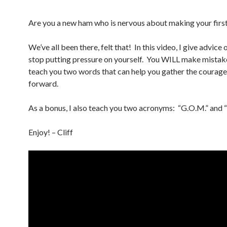
Are you a new ham who is nervous about making your firs
We’ve all been there, felt that! In this video, I give advice
stop putting pressure on yourself. You WILL make mistake
teach you two words that can help you gather the courag
forward.
As a bonus, I also teach you two acronyms: “G.O.M.” and 
Enjoy! – Cliff