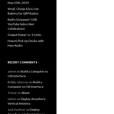
May 25th, 2019
Small, Cheap 12v Li-ion
Battery for QRP Radios
Radio Giveaway! (10k
YouTube Subscriber
Celebration)
Output Power vs. S-Units
How to Pick Up Chicks with
Ham Radio
RECENT COMMENTS
admin
on
Build a Computer to
CW Interface
Bobby Johnson
on
Build a
Computer to CW Interface
Trevor
on
About
admin
on
Deploy-Anywhere
Vertical Antenna
Jack Haefner
on
Deploy-