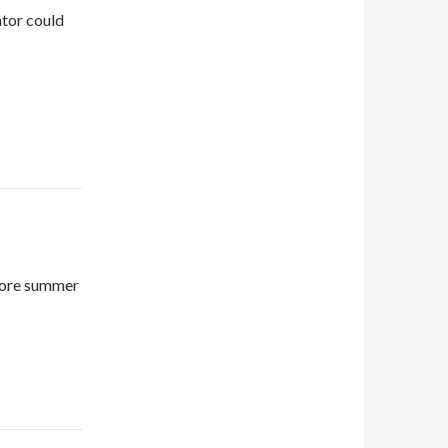
ator could
efore summer