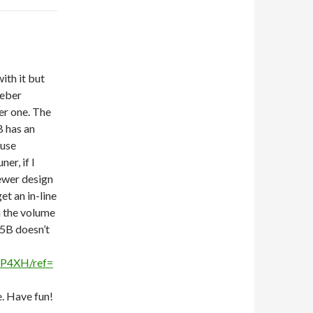
ith it but
Weber
er one. The
B has an
 use
er, if I
newer design
et an in-line
n the volume
-5B doesn’t
1P4XH/ref=
e. Have fun!