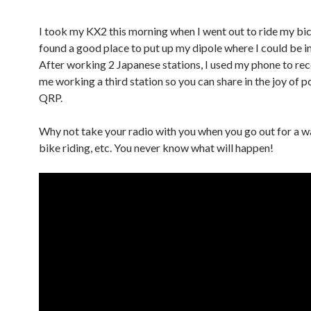
I took my KX2 this morning when I went out to ride my bicy
found a good place to put up my dipole where I could be in
After working 2 Japanese stations, I used my phone to rec
me working a third station so you can share in the joy of p
QRP.
Why not take your radio with you when you go out for a wa
bike riding, etc. You never know what will happen!