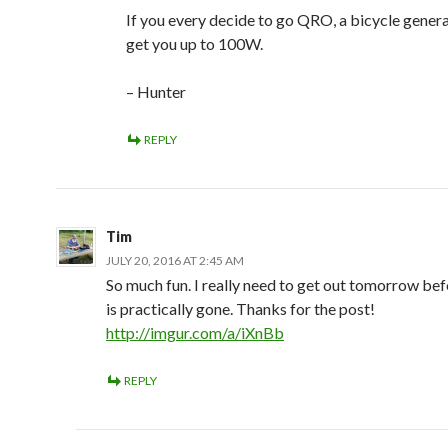
If you every decide to go QRO, a bicycle gener
get you up to 100W.
– Hunter
REPLY
Tim
JULY 20, 2016 AT 2:45 AM
So much fun. I really need to get out tomorrow b
is practically gone. Thanks for the post!
http://imgur.com/a/iXnBb
REPLY