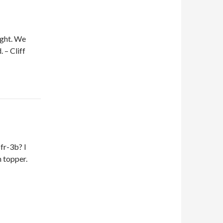
ight. We
 – Cliff
fr-3b? I
 topper.