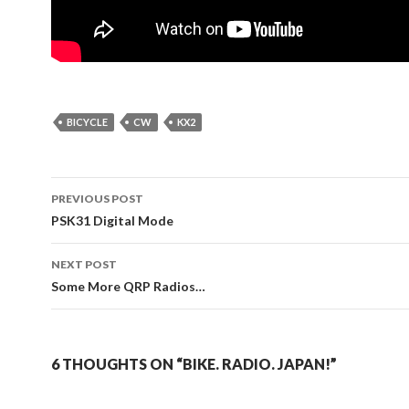
BICYCLE
CW
KX2
Post
PREVIOUS POST
navigation
PSK31 Digital Mode
NEXT POST
Some More QRP Radios…
6 THOUGHTS ON “BIKE. RADIO. JAPAN!”