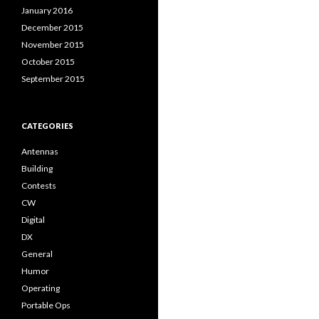
January 2016
December 2015
November 2015
October 2015
September 2015
CATEGORIES
Antennas
Building
Contests
CW
Digital
DX
General
Humor
Operating
Portable Ops