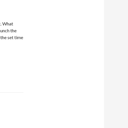
t. What
aunch the
 the set time