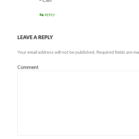
REPLY
LEAVE A REPLY
Your email address will not be published.
Required fields are m
Comment