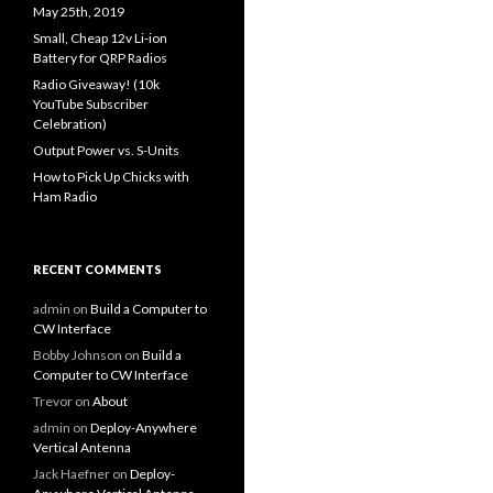
May 25th, 2019
Small, Cheap 12v Li-ion
Battery for QRP Radios
Radio Giveaway! (10k
YouTube Subscriber
Celebration)
Output Power vs. S-Units
How to Pick Up Chicks with
Ham Radio
RECENT COMMENTS
admin
on
Build a Computer to
CW Interface
Bobby Johnson
on
Build a
Computer to CW Interface
Trevor
on
About
admin
on
Deploy-Anywhere
Vertical Antenna
Jack Haefner
on
Deploy-