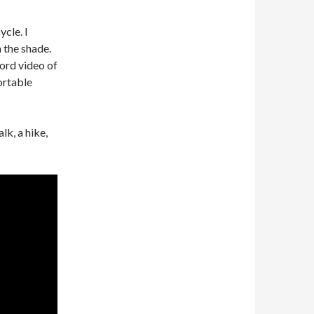
cle. I
 the shade.
ord video of
ortable
lk, a hike,