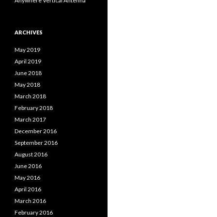
Anywhere Vertical Antenna
ARCHIVES
May 2019
April 2019
June 2018
May 2018
March 2018
February 2018
March 2017
December 2016
September 2016
August 2016
June 2016
May 2016
April 2016
March 2016
February 2016