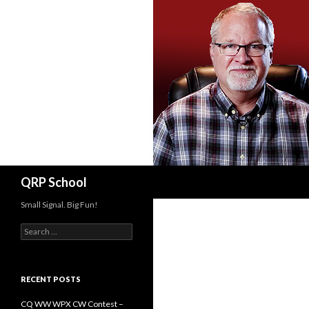
Search
QRP School
Small Signal. Big Fun!
Search
for:
RECENT POSTS
CQ WW WPX CW Contest –