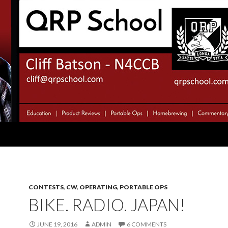
CONTESTS
,
CW
,
OPERATING
,
PORTABLE OPS
BIKE. RADIO. JAPAN!
JUNE 19, 2016
ADMIN
6 COMMENTS