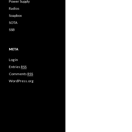
Power Supply
Radios
Soapbox
SOTA
SSB
META
Log in
Entries
RSS
Comments
RSS
WordPress.org