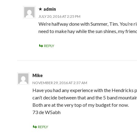
admin
JULY 20, 2016 AT 2:25 PM
We’re halfway done with Summer, Tim. You’re r
need to make hay while the sun shines, my friend.
REPLY
Mike
NOVEMBER 29, 2016 AT 2:37 AM
Have you had any experience with the Hendricks p
can’t decide between that and the 5 band mountain
Both are at the very top of my budget for now.
73 de W5abh
REPLY