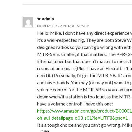
admin
NOVEMBER 29, 2016 AT 6:36 PM
Hello, Mike. I don’t have any direct experience w
it’s a well-respected rig. They are both Steve 
designed radios so you can’t go wrong with eith
MTR-5B is smaller, if that matters. The PFR=3
internal tuner but that doesn’t matter to me as I
resonant antennas. (Plus, I have an Elecraft T1 tun
need it.) Personally, I’d get the MTR-5B. It’s a 
and has 5 bands. You may (or may not) want to g
volume control for the MTR-5B so you can tur
down when/if a station is too loud, as the MTR
have a volume control! I have this one:
https://www.amazon.com/gp/product/B0000
oh_aui_detailpage_o03_s01?ie=UTF8&psc=1
It’s a tough choice and you can’t go wrong, Mik
– Cliff