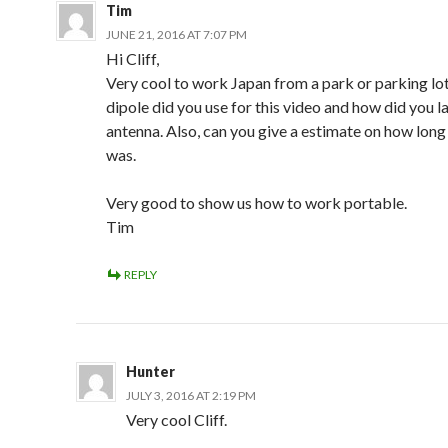
Tim
JUNE 21, 2016 AT 7:07 PM
Hi Cliff,
Very cool to work Japan from a park or parking lo
dipole did you use for this video and how did you l
antenna. Also, can you give a estimate on how long
was.
Very good to show us how to work portable.
Tim
REPLY
Hunter
JULY 3, 2016 AT 2:19 PM
Very cool Cliff.