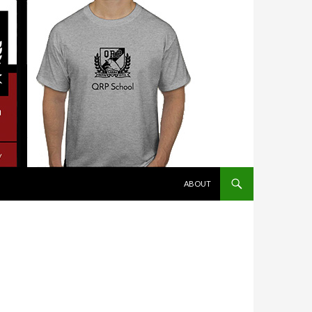
SKIP TO CONTENT
ABOUT