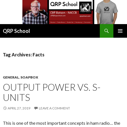
Search
QRP School
SKIP
PRIMAR
TO
MENU
CONTENT
Tag Archives: Facts
GENERAL
,
SOAPBOX
OUTPUT POWER VS. S-
UNITS
APRIL 27, 2019
LEAVE A COMMENT
This is one of the most important concepts in ham radio… the