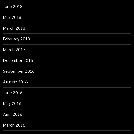
June 2018
May 2018
March 2018
February 2018
March 2017
December 2016
September 2016
August 2016
June 2016
May 2016
April 2016
March 2016