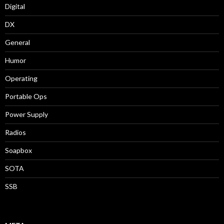
Digital
DX
General
Humor
Operating
Portable Ops
Power Supply
Radios
Soapbox
SOTA
SSB