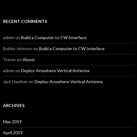
RECENT COMMENTS
admin
on
Build a Computer to CW Interface
Bobby Johnson
on
Build a Computer to CW Interface
Trevor
on
About
admin
on
Deploy-Anywhere Vertical Antenna
Jack Haefner
on
Deploy-Anywhere Vertical Antenna
ARCHIVES
May 2019
April 2019