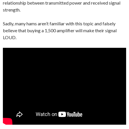
relationship between transmitted power and received signal
strength.
Sadly, many hams aren’t familiar with this topic and falsely
believe that buying a 1,500 amplifier will make their signal
LOUD.