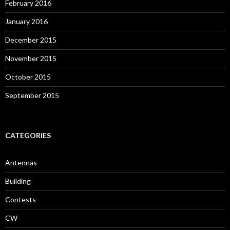
February 2016
January 2016
December 2015
November 2015
October 2015
September 2015
CATEGORIES
Antennas
Building
Contests
CW