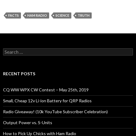
FACTS
HAM RADIO
SCIENCE
TRUTH
Search
for:
RECENT POSTS
CQ WW WPX CW Contest – May 25th, 2019
Small, Cheap 12v Li-ion Battery for QRP Radios
Radio Giveaway! (10k YouTube Subscriber Celebration)
Output Power vs. S-Units
How to Pick Up Chicks with Ham Radio