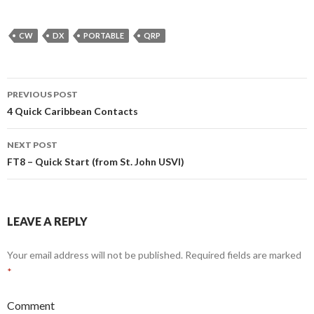
CW
DX
PORTABLE
QRP
Post
PREVIOUS POST
navigation
4 Quick Caribbean Contacts
NEXT POST
FT8 – Quick Start (from St. John USVI)
LEAVE A REPLY
Your email address will not be published.
Required fields are marked
*
Comment