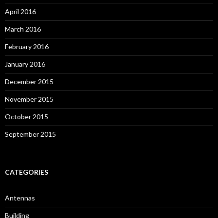
April 2016
March 2016
February 2016
January 2016
December 2015
November 2015
October 2015
September 2015
CATEGORIES
Antennas
Building