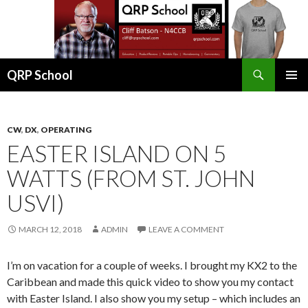
Search
QRP School
SKIP
PRIMAR
TO
MENU
CONTENT
CW
,
DX
,
OPERATING
EASTER ISLAND ON 5
WATTS (FROM ST. JOHN
USVI)
MARCH 12, 2018
ADMIN
LEAVE A COMMENT
I’m on vacation for a couple of weeks. I brought my KX2 to the
Caribbean and made this quick video to show you my contact
with Easter Island. I also show you my setup – which includes an