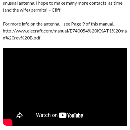
unusual antenna. I hope to make many more contacts, as time
(and the wife) permits! – Cliff
For more info on the antenna… see Page 9 of this manual…
http://www.elecraft.com/manual/E740054%20KXAT1%20ma
n%20rev%20B.pdf