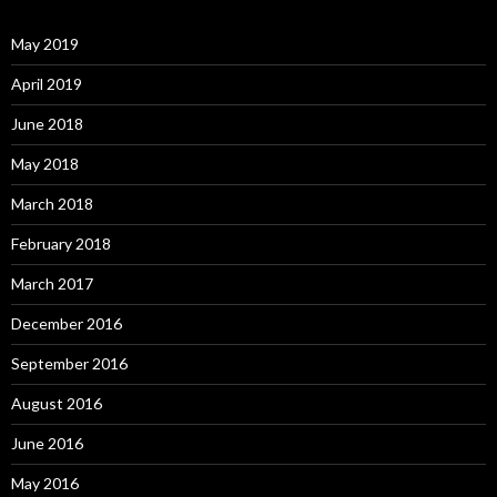
May 2019
April 2019
June 2018
May 2018
March 2018
February 2018
March 2017
December 2016
September 2016
August 2016
June 2016
May 2016