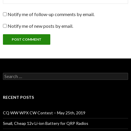
Notify me of follow-up comments by email.
Notify me of new posts by email.
Search
for:
RECENT POSTS
CQ WW WPX CW Contest – May 25th, 2019
Small, Cheap 12v Li-ion Battery for QRP Radios