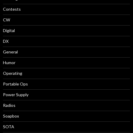
Contests
CW
Digital
DX
General
Humor
Operating
Portable Ops
Power Supply
Radios
Soapbox
SOTA