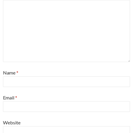
Name
*
Email
*
Website