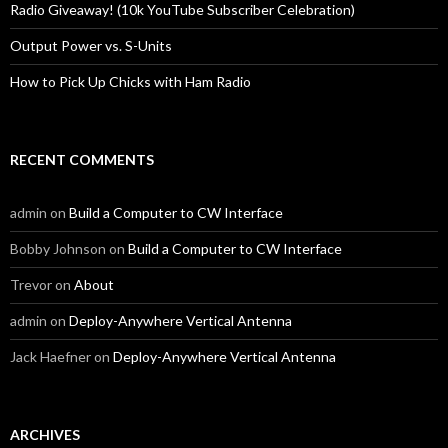
Radio Giveaway! (10k YouTube Subscriber Celebration)
Output Power vs. S-Units
How to Pick Up Chicks with Ham Radio
RECENT COMMENTS
admin
on
Build a Computer to CW Interface
Bobby Johnson
on
Build a Computer to CW Interface
Trevor
on
About
admin
on
Deploy-Anywhere Vertical Antenna
Jack Haefner
on
Deploy-Anywhere Vertical Antenna
ARCHIVES