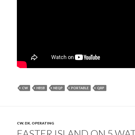
CW
HB1B
NEQP
PORTABLE
QRP
CW
,
DX
,
OPERATING
EASTER ISLAND ON 5 WA