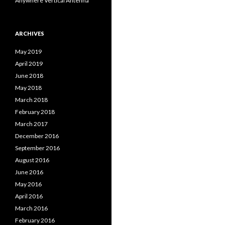
Anywhere Vertical Antenna
ARCHIVES
May 2019
April 2019
June 2018
May 2018
March 2018
February 2018
March 2017
December 2016
September 2016
August 2016
June 2016
May 2016
April 2016
March 2016
February 2016