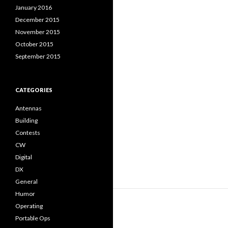
January 2016
December 2015
November 2015
October 2015
September 2015
CATEGORIES
Antennas
Building
Contests
CW
Digital
DX
General
Humor
Operating
Portable Ops