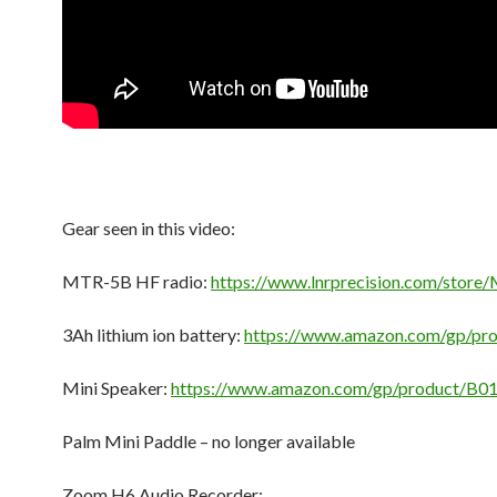
Gear seen in this video:
MTR-5B HF radio:
https://www.lnrprecision.com/stor
3Ah lithium ion battery:
https://www.amazon.com/gp/pr
Mini Speaker:
https://www.amazon.com/gp/product/B0
Palm Mini Paddle – no longer available
Zoom H6 Audio Recorder: