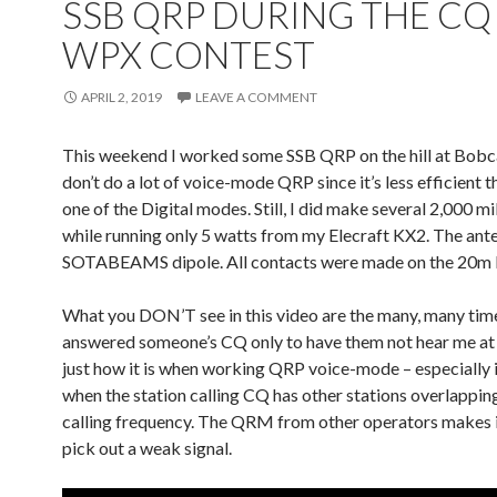
SSB QRP DURING THE C
WPX CONTEST
APRIL 2, 2019
LEAVE A COMMENT
This weekend I worked some SSB QRP on the hill at Bobca
don’t do a lot of voice-mode QRP since it’s less efficient
one of the Digital modes. Still, I did make several 2,000 m
while running only 5 watts from my Elecraft KX2. The ant
SOTABEAMS dipole. All contacts were made on the 20m 
What you DON’T see in this video are the many, many time
answered someone’s CQ only to have them not hear me at al
just how it is when working QRP voice-mode – especially i
when the station calling CQ has other stations overlapping
calling frequency. The QRM from other operators makes i
pick out a weak signal.