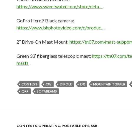
https://www.sweetwater.com/store/deta…
GoPro Hero7 Black camera:
https://www.bhphotovideo.com/c/produc…
2″ Drive-On Mast Mount:
https://tn07.com/mast-suppor
Green 33′ fiberglass telescopic mast:
https://tn07.com/t
masts
CONTEST
CW
DIPOLE
DX
MOUNTAIN TOPPER
QRP
SOTABEAMS
CONTESTS
,
OPERATING
,
PORTABLE OPS
,
SSB