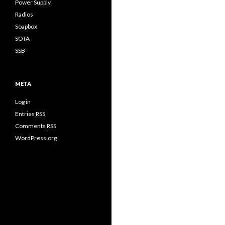
Power Supply
Radios
Soapbox
SOTA
SSB
META
Log in
Entries
RSS
Comments
RSS
WordPress.org