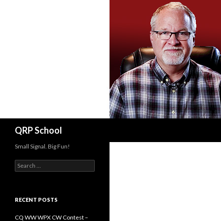
Search
QRP School
Small Signal. Big Fun!
Search
for:
RECENT POSTS
CQ WW WPX CW Contest –