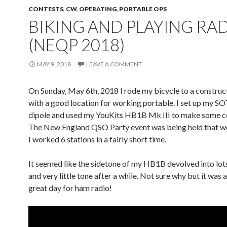
CONTESTS
,
CW
,
OPERATING
,
PORTABLE OPS
BIKING AND PLAYING RA
(NEQP 2018)
MAY 9, 2018
LEAVE A COMMENT
On Sunday, May 6th, 2018 I rode my bicycle to a construct
with a good location for working portable. I set up my
dipole and used my YouKits HB1B Mk III to make some c
The New England QSO Party event was being held that 
I worked 6 stations in a fairly short time.
It seemed like the sidetone of my HB1B devolved into lots
and very little tone after a while. Not sure why but it was 
great day for ham radio!