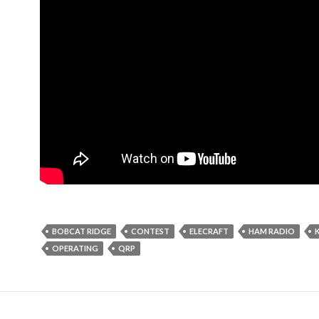
BOBCAT RIDGE
CONTEST
ELECRAFT
HAM RADIO
OPERATING
QRP