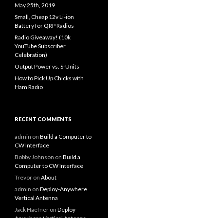
May 25th, 2019
Small, Cheap 12v Li-ion
Battery for QRP Radios
Radio Giveaway! (10k
YouTube Subscriber
Celebration)
Output Power vs. S-Units
How to Pick Up Chicks with
Ham Radio
RECENT COMMENTS
admin
on
Build a Computer to
CW Interface
Bobby Johnson
on
Build a
Computer to CW Interface
Trevor
on
About
admin
on
Deploy-Anywhere
Vertical Antenna
Jack Haefner
on
Deploy-