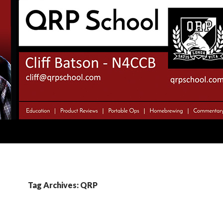
Tag Archives: QRP