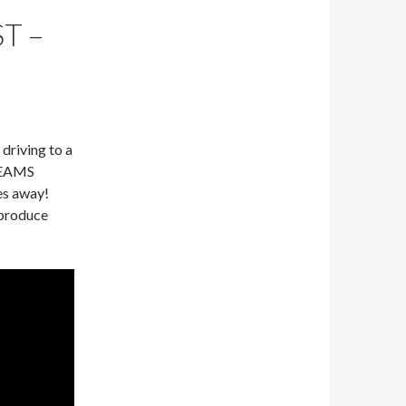
T –
 driving to a
ABEAMS
es away!
 produce