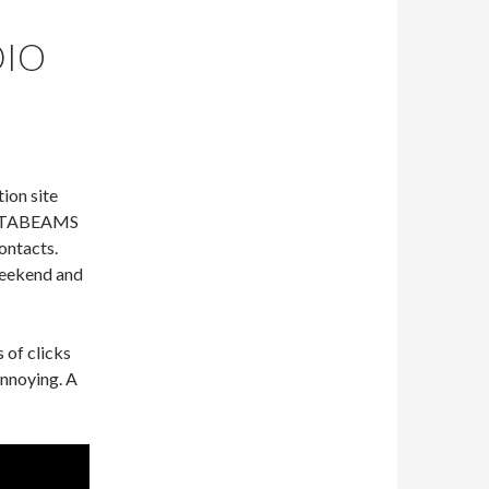
DIO
ion site
 SOTABEAMS
ontacts.
weekend and
 of clicks
annoying. A