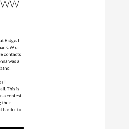
Q WW
t Ridge. I
 than CW or
ile contacts
enna was a
band.
s I
l. This is
n a contest
 their
t harder to