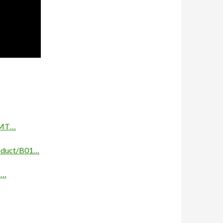
e/MT…
oduct/B01…
1…