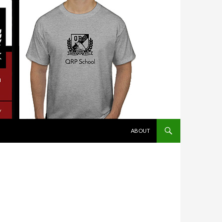
SKIP TO CONTENT
ABOUT