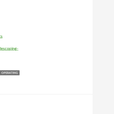
ts
elescoping-
OPERATING