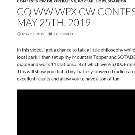
CONTESTS
,
CW
,
DX
,
OPERATING
,
PORTABLE OPS
,
SOAPBOX
CQ WW WPX CW CONTES
MAY 25TH, 2019
MAY 27, 2019
1 COMMENT
In this video, I get a chance to talk a little philosophy while
local park. I then set up my Mountain Topper and SOT
dipole and work 11 stations… 8 of which were 5,000+ mil
This will show you that a tiny, battery-powered radio can
excellent results and allow you to have a ton of fun.