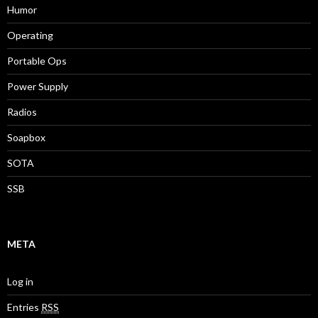
Humor
Operating
Portable Ops
Power Supply
Radios
Soapbox
SOTA
SSB
META
Log in
Entries
RSS