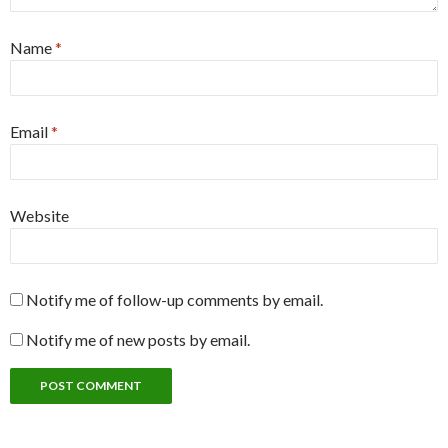
Name
*
Email
*
Website
Notify me of follow-up comments by email.
Notify me of new posts by email.