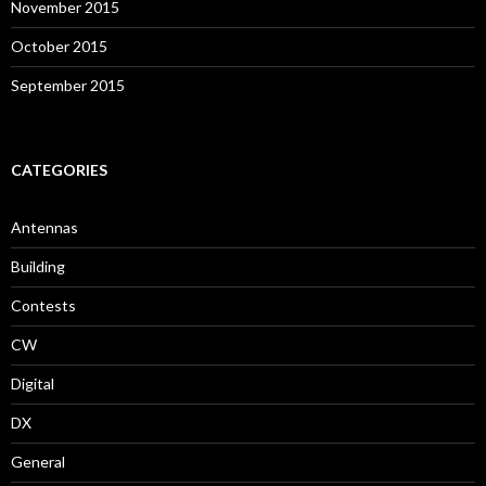
November 2015
October 2015
September 2015
CATEGORIES
Antennas
Building
Contests
CW
Digital
DX
General