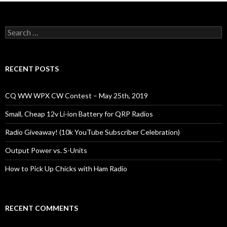
Search
for:
RECENT POSTS
CQ WW WPX CW Contest – May 25th, 2019
Small, Cheap 12v Li-ion Battery for QRP Radios
Radio Giveaway! (10k YouTube Subscriber Celebration)
Output Power vs. S-Units
How to Pick Up Chicks with Ham Radio
RECENT COMMENTS