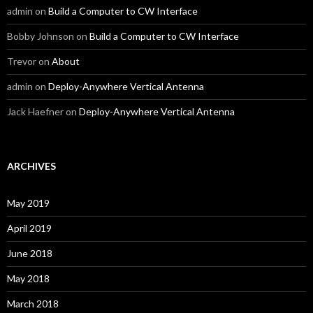
admin
on
Build a Computer to CW Interface
Bobby Johnson
on
Build a Computer to CW Interface
Trevor
on
About
admin
on
Deploy-Anywhere Vertical Antenna
Jack Haefner
on
Deploy-Anywhere Vertical Antenna
ARCHIVES
May 2019
April 2019
June 2018
May 2018
March 2018