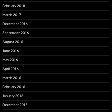
February 2018
March 2017
December 2016
September 2016
August 2016
June 2016
May 2016
April 2016
March 2016
February 2016
January 2016
December 2015