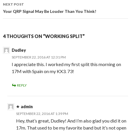
NEXT POST
Your QRP Signal May Be Louder Than You Think!
4 THOUGHTS ON “WORKING SPLIT”
Dudley
SEPTEMBER 22, 2016 AT 12:31 PM
I appreciate this. I worked my first split this morning on
17M with Spain on my KX3. 73!
REPLY
admin
SEPTEMBER 22, 2016 AT 1:39 PM
Hey, that’s great, Dudley! And I’m also glad you did it on
17m. That used to be my favorite band but it’s not open