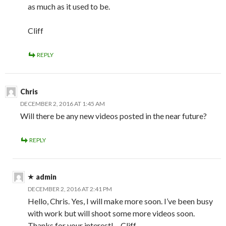
as much as it used to be.
Cliff
REPLY
Chris
DECEMBER 2, 2016 AT 1:45 AM
Will there be any new videos posted in the near future?
REPLY
admin
DECEMBER 2, 2016 AT 2:41 PM
Hello, Chris. Yes, I will make more soon. I’ve been busy
with work but will shoot some more videos soon.
Thanks for your interest! – Cliff