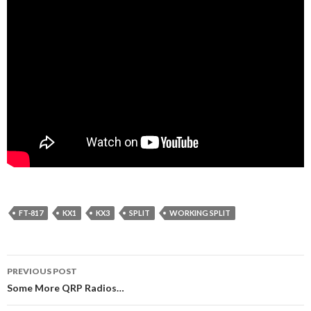
FT-817
KX1
KX3
SPLIT
WORKING SPLIT
Post
PREVIOUS POST
navigation
Some More QRP Radios…