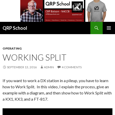
Search
QRP School
SKIP
PRIMAR
TO
MENU
CONTENT
OPERATING
WORKING SPLIT
SEPTEMBER 13, 2016
ADMIN
4 COMMENTS
If you want to work a DX station in a pileup, you have to learn
how to Work Split. In this video, I explain the process, give an
example with a diagram, and then show how to Work Split with
a KX1, KX3, and a FT-817.