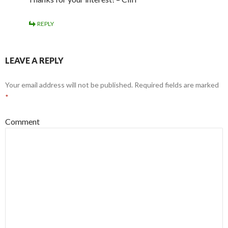
REPLY
LEAVE A REPLY
Your email address will not be published.
Required fields are marked
*
Comment