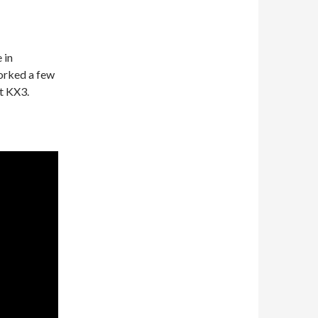
 in
orked a few
t KX3.