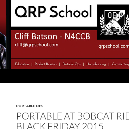
PORTABLE OPS
PORTABLE AT BOBCAT RI
BLACK FRIDAY 2015