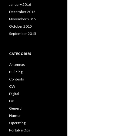
January 2016
December 2015
November 2015
October 2015
September 2015
CATEGORIES
Antennas
Building
Contests
CW
Digital
DX
General
Humor
Operating
Portable Ops