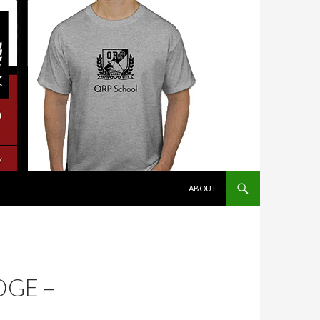
SKIP TO CONTENT
ABOUT
DGE –