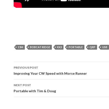
15M
BOBCAT RIDGE
KX3
PORTABLE
QRP
USB
Post
PREVIOUS POST
navigation
Improving Your CW Speed with Morse Runner
NEXT POST
Portable with Tim & Doug