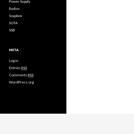
Power Supply
Radios
Soapbox
SOTA
SSB
META
Log in
Entries
RSS
Comments
RSS
WordPress.org