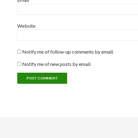
Website
Notify me of follow-up comments by email.
Notify me of new posts by email.