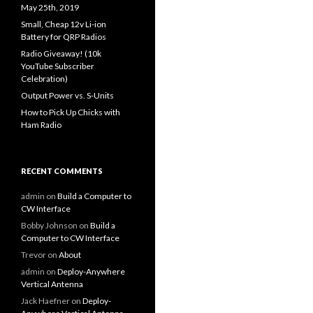
May 25th, 2019
Small, Cheap 12v Li-ion
Battery for QRP Radios
Radio Giveaway! (10k
YouTube Subscriber
Celebration)
Output Power vs. S-Units
How to Pick Up Chicks with
Ham Radio
RECENT COMMENTS
admin
on
Build a Computer to
CW Interface
Bobby Johnson
on
Build a
Computer to CW Interface
Trevor
on
About
admin
on
Deploy-Anywhere
Vertical Antenna
Jack Haefner
on
Deploy-