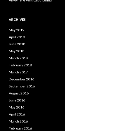
Anywhere Vertical Antenna
ARCHIVES
May 2019
April 2019
June 2018
May 2018
March 2018
February 2018
March 2017
December 2016
September 2016
August 2016
June 2016
May 2016
April 2016
March 2016
February 2016