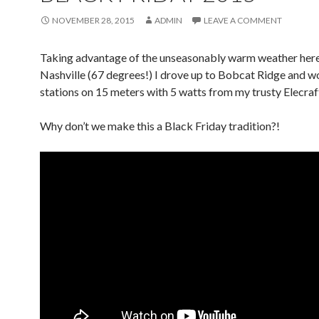
NOVEMBER 28, 2015
ADMIN
LEAVE A COMMENT
Taking advantage of the unseasonably warm weather here
Nashville (67 degrees!) I drove up to Bobcat Ridge and w
stations on 15 meters with 5 watts from my trusty Elecraf
Why don’t we make this a Black Friday tradition?!