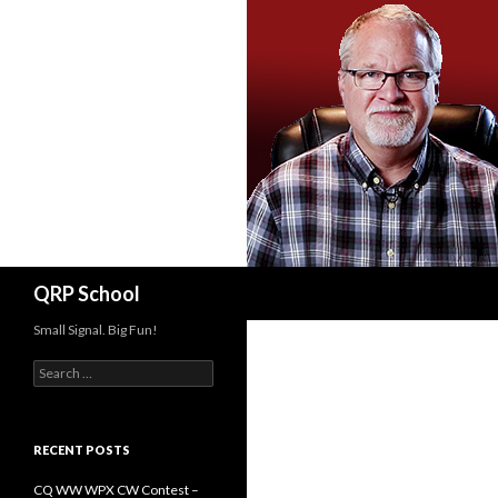
Search
QRP School
Small Signal. Big Fun!
Search
for:
RECENT POSTS
CQ WW WPX CW Contest –