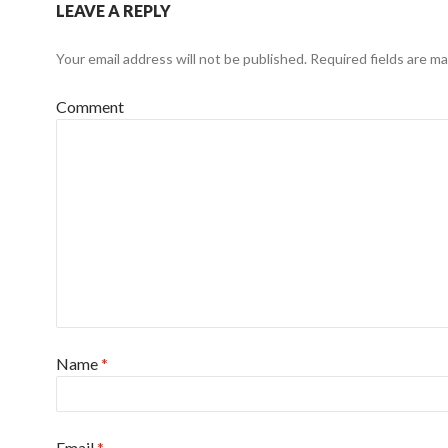
LEAVE A REPLY
Your email address will not be published.
Required fields are m
Comment
Name
*
Email
*