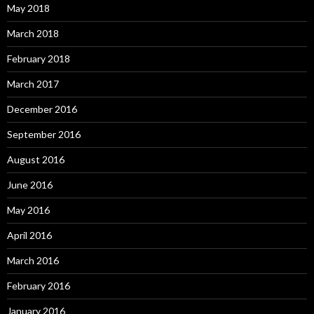
May 2018
March 2018
February 2018
March 2017
December 2016
September 2016
August 2016
June 2016
May 2016
April 2016
March 2016
February 2016
January 2016