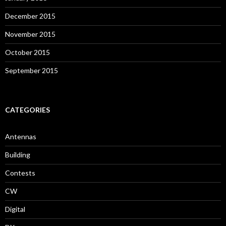
December 2015
November 2015
October 2015
September 2015
CATEGORIES
Antennas
Building
Contests
CW
Digital