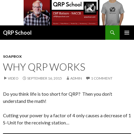
Search
QRP School
SKIP
PRIMAR
TO
MENU
CONTENT
SOAPBOX
WHY QRP WORKS
VIDEO
SEPTEMBER 16, 2015
ADMIN
1 COMMENT
Do you think life is too short for QRP? Then you don’t
understand the math!
Cutting your power by a factor of 4 only causes a decrease of 1
S-Unit for the receiving station…