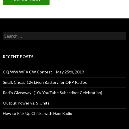
Search
for:
RECENT POSTS
CQ WW WPX CW Contest – May 25th, 2019
Small, Cheap 12v Li-ion Battery for QRP Radios
Radio Giveaway! (10k YouTube Subscriber Celebration)
Output Power vs. S-Units
How to Pick Up Chicks with Ham Radio