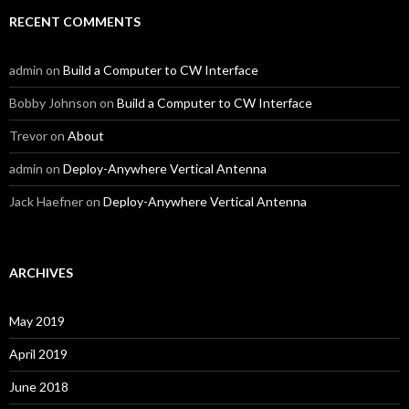
RECENT COMMENTS
admin
on
Build a Computer to CW Interface
Bobby Johnson
on
Build a Computer to CW Interface
Trevor
on
About
admin
on
Deploy-Anywhere Vertical Antenna
Jack Haefner
on
Deploy-Anywhere Vertical Antenna
ARCHIVES
May 2019
April 2019
June 2018