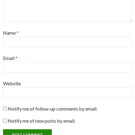
Name
*
Email
*
Website
Notify me of follow-up comments by email.
Notify me of new posts by email.