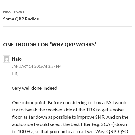
NEXT POST
Some QRP Radios…
ONE THOUGHT ON “WHY QRP WORKS”
Hajo
JANUARY 14, 2016 AT 2:57 PM
Hi,
very well done, indeed!
One minor point: Before considering to buy a PA I would
try to tweak the receiver side of the TRX to get a noise
floor as far down as possible to improve SNR. And on the
audio side I would select the best filter (e.g. SCAF) down
to 100 Hz, so that you can hear in a Two-Way-QRP-QSO