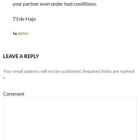
your partner even under bad conditions.
73 de Hajo
REPLY
LEAVE A REPLY
Your email address will not be published.
Required fields are marked
*
Comment