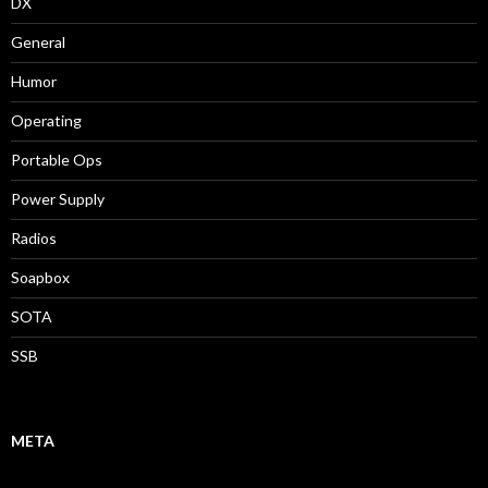
DX
General
Humor
Operating
Portable Ops
Power Supply
Radios
Soapbox
SOTA
SSB
META