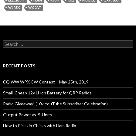
ELECRAFT
FDIM
K7UN
KX2
MOBILE
QRP ARCI
W1REX
WG0AT
Search
for:
RECENT POSTS
CQ WW WPX CW Contest – May 25th, 2019
Small, Cheap 12v Li-ion Battery for QRP Radios
Radio Giveaway! (10k YouTube Subscriber Celebration)
Output Power vs. S-Units
How to Pick Up Chicks with Ham Radio