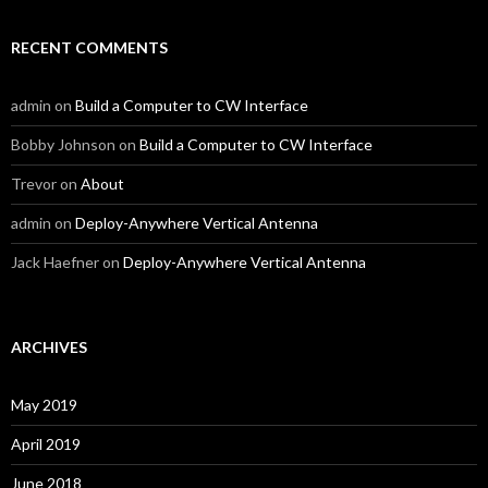
RECENT COMMENTS
admin
on
Build a Computer to CW Interface
Bobby Johnson
on
Build a Computer to CW Interface
Trevor
on
About
admin
on
Deploy-Anywhere Vertical Antenna
Jack Haefner
on
Deploy-Anywhere Vertical Antenna
ARCHIVES
May 2019
April 2019
June 2018