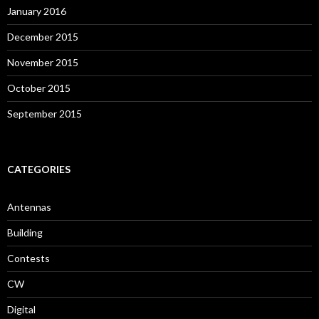
January 2016
December 2015
November 2015
October 2015
September 2015
CATEGORIES
Antennas
Building
Contests
CW
Digital