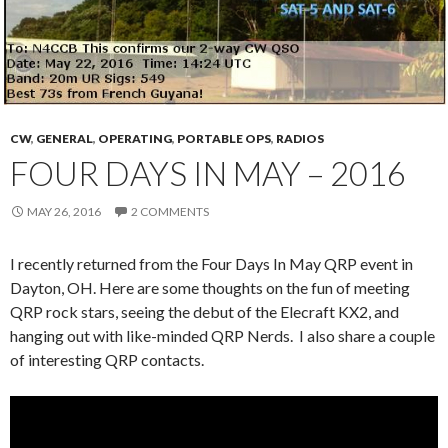
CW
,
GENERAL
,
OPERATING
,
PORTABLE OPS
,
RADIOS
FOUR DAYS IN MAY – 2016
MAY 26, 2016
2 COMMENTS
I recently returned from the Four Days In May QRP event in
Dayton, OH. Here are some thoughts on the fun of meeting
QRP rock stars, seeing the debut of the Elecraft KX2, and
hanging out with like-minded QRP Nerds. I also share a couple
of interesting QRP contacts.