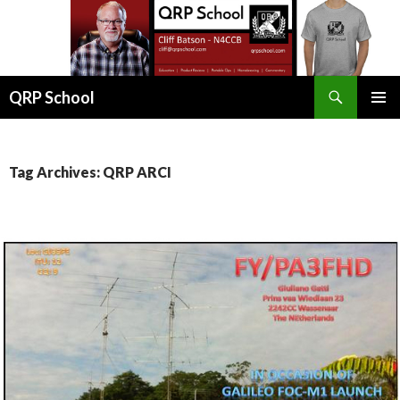
Search
QRP School
SKIP
PRIMAR
TO
MENU
CONTENT
Tag Archives: QRP ARCI