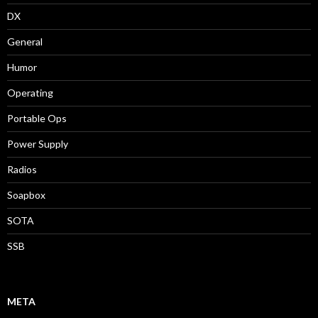
DX
General
Humor
Operating
Portable Ops
Power Supply
Radios
Soapbox
SOTA
SSB
META