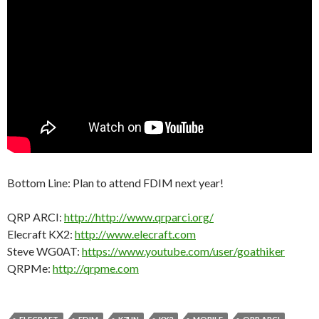
Bottom Line: Plan to attend FDIM next year!
QRP ARCI:
http://http://www.qrparci.org/
Elecraft KX2:
http://www.elecraft.com
Steve WG0AT:
https://www.youtube.com/user/goathiker
QRPMe:
http://qrpme.com