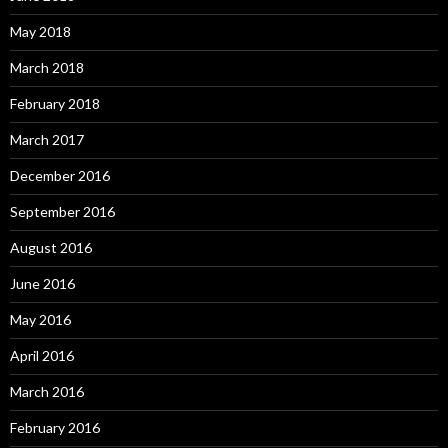
May 2018
March 2018
February 2018
March 2017
December 2016
September 2016
August 2016
June 2016
May 2016
April 2016
March 2016
February 2016