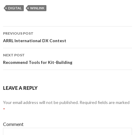
DIGITAL
WINLINK
Post
PREVIOUS POST
navigation
ARRL International DX Contest
NEXT POST
Recommend Tools for Kit-Building
LEAVE A REPLY
Your email address will not be published.
Required fields are marked
*
Comment