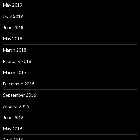
May 2019
April 2019
June 2018
May 2018
March 2018
February 2018
March 2017
December 2016
September 2016
August 2016
June 2016
May 2016
April 2016