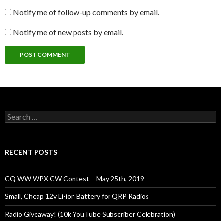
Notify me of follow-up comments by email.
Notify me of new posts by email.
Search
for:
RECENT POSTS
CQ WW WPX CW Contest – May 25th, 2019
Small, Cheap 12v Li-ion Battery for QRP Radios
Radio Giveaway! (10k YouTube Subscriber Celebration)