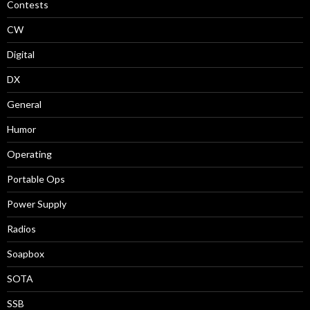
Contests
CW
Digital
DX
General
Humor
Operating
Portable Ops
Power Supply
Radios
Soapbox
SOTA
SSB