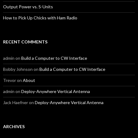
Output Power vs. S-Units
How to Pick Up Chicks with Ham Radio
RECENT COMMENTS
admin
on
Build a Computer to CW Interface
Bobby Johnson
on
Build a Computer to CW Interface
Trevor
on
About
admin
on
Deploy-Anywhere Vertical Antenna
Jack Haefner
on
Deploy-Anywhere Vertical Antenna
ARCHIVES