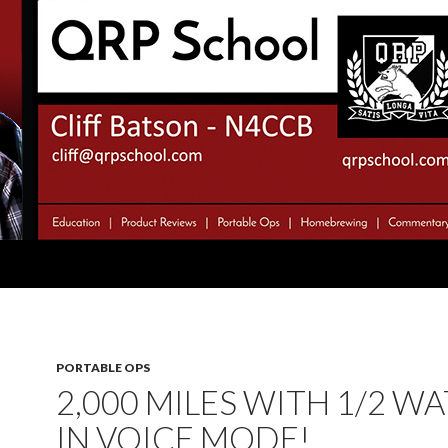
PORTABLE OPS
2,000 MILES WITH 1/2 WA
IN VOICE MODE!