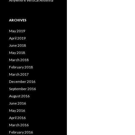
Anywhere Vertical Antenna
ARCHIVES
May 2019
April 2019
June 2018
May 2018
March 2018
February 2018
March 2017
December 2016
September 2016
August 2016
June 2016
May 2016
April 2016
March 2016
February 2016