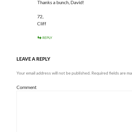
Thanks a bunch, David!
72,
Cliff
REPLY
LEAVE A REPLY
Your email address will not be published.
Required fields are m
Comment