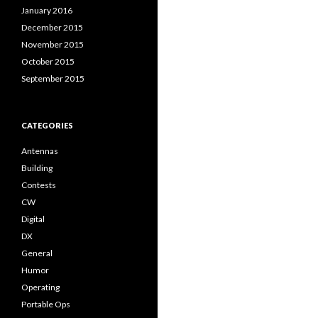
January 2016
December 2015
November 2015
October 2015
September 2015
CATEGORIES
Antennas
Building
Contests
CW
Digital
DX
General
Humor
Operating
Portable Ops