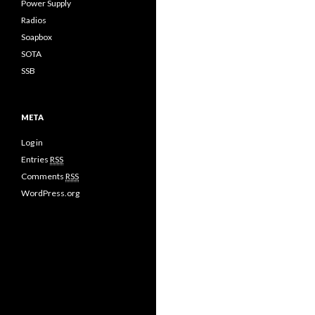
Power Supply
Radios
Soapbox
SOTA
SSB
META
Log in
Entries
RSS
Comments
RSS
WordPress.org