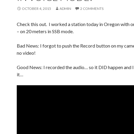
OCTOBER 4, 2015
ADMIN
2 COMMENTS
Check this out. I worked a station today in Oregon with o
– on 20 meters in SSB mode.
Bad News: I forgot to push the Record button on my came
no video!
Good News: I recorded the audio… so it DID happen and I
it…