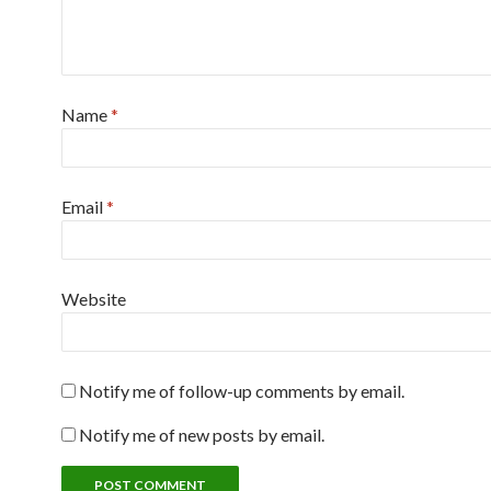
Name
*
Email
*
Website
Notify me of follow-up comments by email.
Notify me of new posts by email.