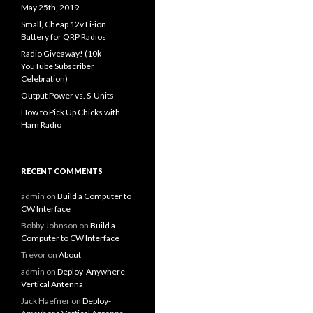
May 25th, 2019
Small, Cheap 12v Li-ion
Battery for QRP Radios
Radio Giveaway! (10k
YouTube Subscriber
Celebration)
Output Power vs. S-Units
How to Pick Up Chicks with
Ham Radio
RECENT COMMENTS
admin
on
Build a Computer to
CW Interface
Bobby Johnson
on
Build a
Computer to CW Interface
Trevor
on
About
admin
on
Deploy-Anywhere
Vertical Antenna
Jack Haefner
on
Deploy-