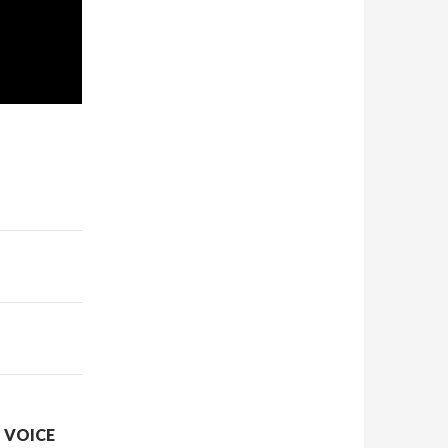
N VOICE