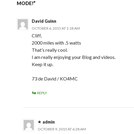
MODE!”
David Guinn
OCTOBER 6, 2015 AT 1:18 AM
Cliff,
2000 miles with .5 watts
That’s really cool.
I am really enjoying your Blog and videos.
Keep it up.
73 de David / KO4MC
REPLY
admin
OCTOBER 9, 2015 AT 6:28 AM