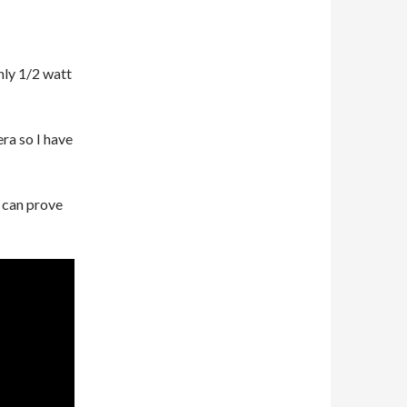
nly 1/2 watt
ra so I have
 can prove