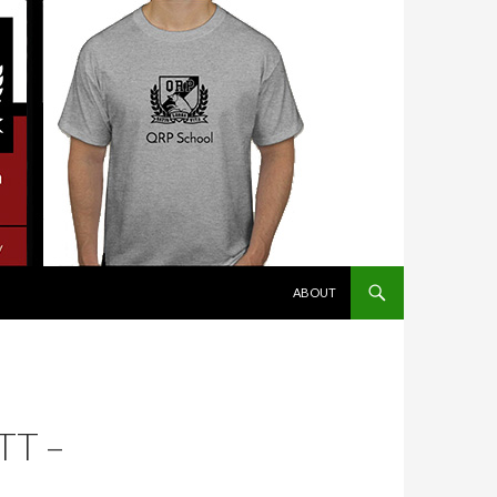
SKIP TO CONTENT
ABOUT
TT –