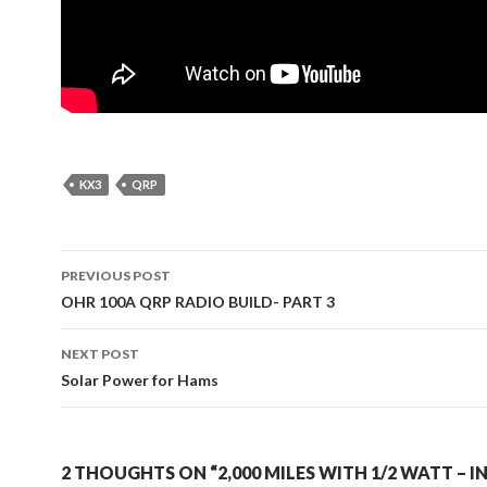
KX3
QRP
Post
PREVIOUS POST
navigation
OHR 100A QRP RADIO BUILD- PART 3
NEXT POST
Solar Power for Hams
2 THOUGHTS ON “2,000 MILES WITH 1/2 WATT – I