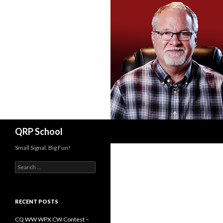
Search
QRP School
Small Signal. Big Fun!
Search
for:
RECENT POSTS
CQ WW WPX CW Contest –