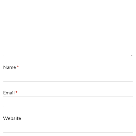
Name
*
Email
*
Website