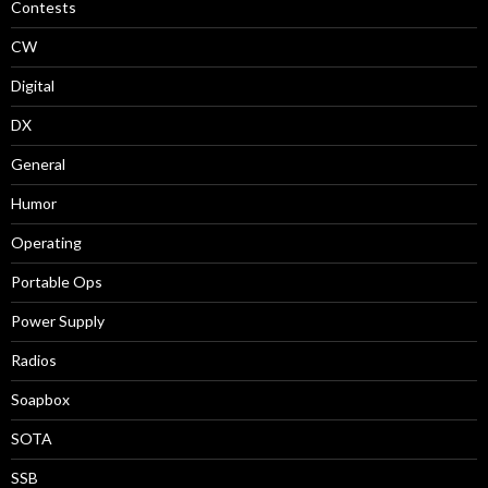
Contests
CW
Digital
DX
General
Humor
Operating
Portable Ops
Power Supply
Radios
Soapbox
SOTA
SSB