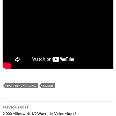
BATTERY CHARGING
SOLAR
Post
PREVIOUS POST
navigation
2,000 Miles with 1/2 Watt – In Voice Mode!