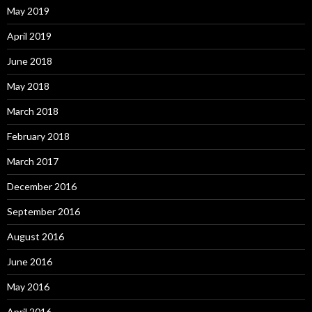
May 2019
April 2019
June 2018
May 2018
March 2018
February 2018
March 2017
December 2016
September 2016
August 2016
June 2016
May 2016
April 2016