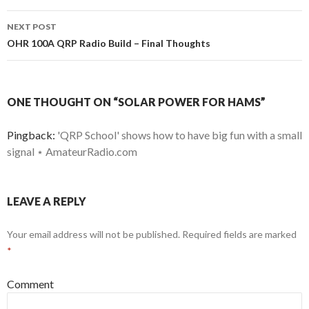
NEXT POST
OHR 100A QRP Radio Build – Final Thoughts
ONE THOUGHT ON “SOLAR POWER FOR HAMS”
Pingback:
'QRP School' shows how to have big fun with a small
signal ⋆ AmateurRadio.com
LEAVE A REPLY
Your email address will not be published.
Required fields are marked
*
Comment