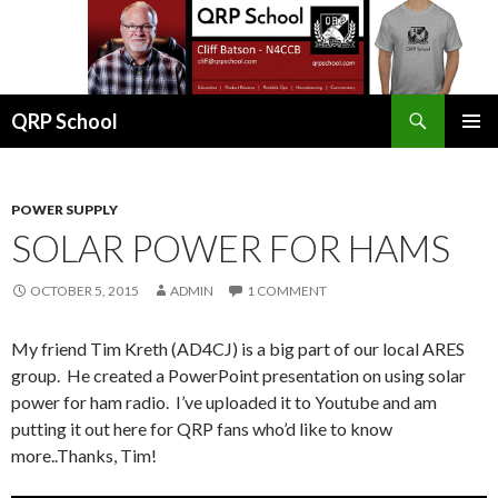
Search
QRP School
SKIP
PRIMAR
TO
MENU
CONTENT
POWER SUPPLY
SOLAR POWER FOR HAMS
OCTOBER 5, 2015
ADMIN
1 COMMENT
My friend Tim Kreth (AD4CJ) is a big part of our local ARES
group. He created a PowerPoint presentation on using solar
power for ham radio. I’ve uploaded it to Youtube and am
putting it out here for QRP fans who’d like to know
more..Thanks, Tim!