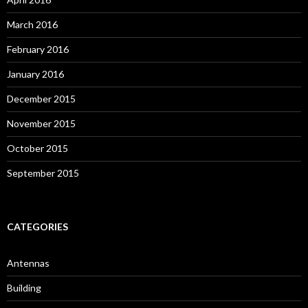
March 2016
February 2016
January 2016
December 2015
November 2015
October 2015
September 2015
CATEGORIES
Antennas
Building