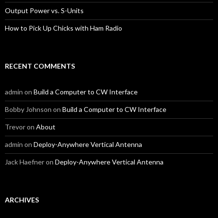
Output Power vs. S-Units
How to Pick Up Chicks with Ham Radio
RECENT COMMENTS
admin
on
Build a Computer to CW Interface
Bobby Johnson
on
Build a Computer to CW Interface
Trevor
on
About
admin
on
Deploy-Anywhere Vertical Antenna
Jack Haefner
on
Deploy-Anywhere Vertical Antenna
ARCHIVES