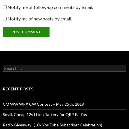
Notify me of follow-up comments by email.
Notify me of new posts by email.
Search
for:
RECENT POSTS
CQ WW WPX CW Contest – May 25th, 2019
Small, Cheap 12v Li-ion Battery for QRP Radios
Radio Giveaway! (10k YouTube Subscriber Celebration)