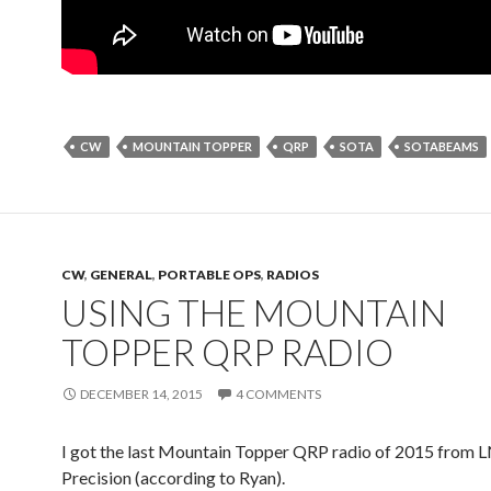
CW
MOUNTAIN TOPPER
QRP
SOTA
SOTABEAMS
CW
,
GENERAL
,
PORTABLE OPS
,
RADIOS
USING THE MOUNTAIN
TOPPER QRP RADIO
DECEMBER 14, 2015
4 COMMENTS
I got the last Mountain Topper QRP radio of 2015 from 
Precision (according to Ryan).