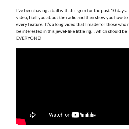
I’ve been having a ball with this gem for the past 10 days. 
video, I tell you about the radio and then show you how to
every feature. It’s a long video that I made for those who
be interested in this jewel-like little rig… which should be
EVERYONE!