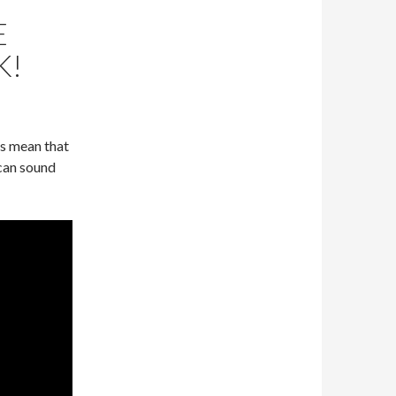
E
K!
ys mean that
 can sound