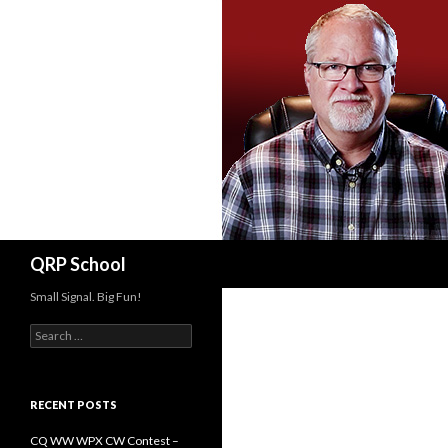
Search
QRP School
Small Signal. Big Fun!
Search
for:
RECENT POSTS
CQ WW WPX CW Contest –