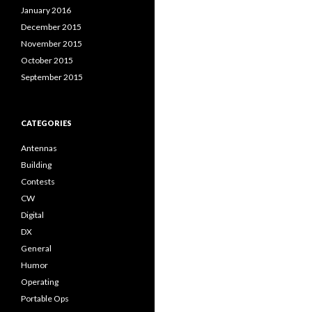
January 2016
December 2015
November 2015
October 2015
September 2015
CATEGORIES
Antennas
Building
Contests
CW
Digital
DX
General
Humor
Operating
Portable Ops