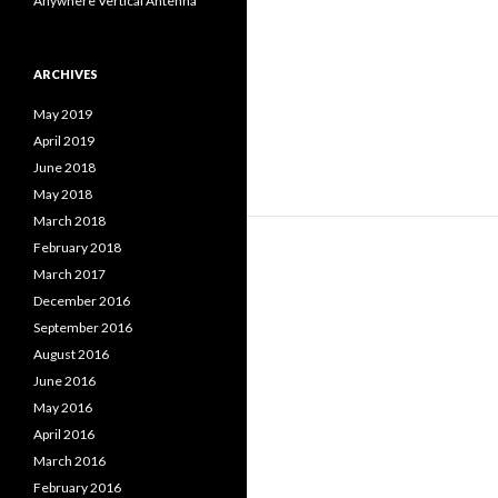
Anywhere Vertical Antenna
ARCHIVES
May 2019
April 2019
June 2018
May 2018
March 2018
February 2018
March 2017
December 2016
September 2016
August 2016
June 2016
May 2016
April 2016
March 2016
February 2016