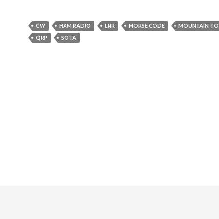
CW
HAM RADIO
LNR
MORSE CODE
MOUNTAIN TO
QRP
SOTA