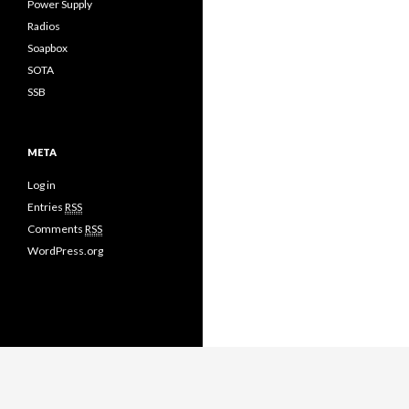
Power Supply
Radios
Soapbox
SOTA
SSB
META
Log in
Entries
RSS
Comments
RSS
WordPress.org