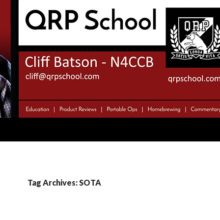
Tag Archives: SOTA