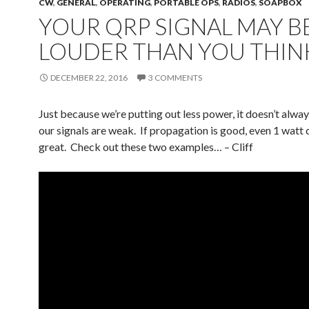
CW
,
GENERAL
,
OPERATING
,
PORTABLE OPS
,
RADIOS
,
SOAPBOX
YOUR QRP SIGNAL MAY B
LOUDER THAN YOU THIN
DECEMBER 22, 2016
3 COMMENTS
Just because we’re putting out less power, it doesn’t alwa
our signals are weak. If propagation is good, even 1 watt
great. Check out these two examples… – Cliff