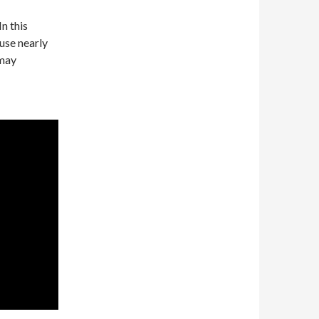
In this
 use nearly
 may