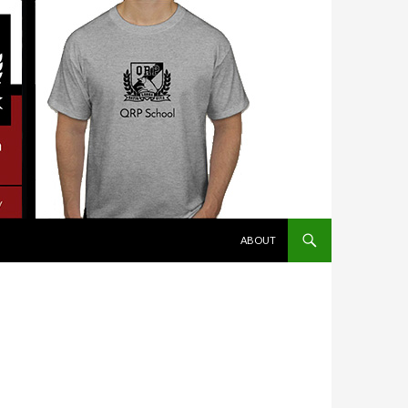
SKIP TO CONTENT
ABOUT