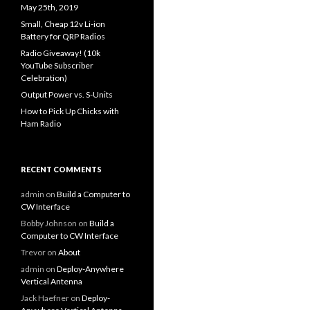
May 25th, 2019
Small, Cheap 12v Li-ion
Battery for QRP Radios
Radio Giveaway! (10k
YouTube Subscriber
Celebration)
Output Power vs. S-Units
How to Pick Up Chicks with
Ham Radio
RECENT COMMENTS
admin
on
Build a Computer to
CW Interface
Bobby Johnson
on
Build a
Computer to CW Interface
Trevor
on
About
admin
on
Deploy-Anywhere
Vertical Antenna
Jack Haefner
on
Deploy-